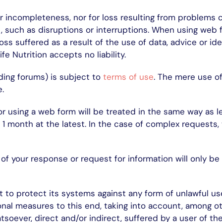
 or incompleteness, nor for loss resulting from problems
, such as disruptions or interruptions. When using web fo
oss suffered as a result of the use of data, advice or id
fe Nutrition accepts no liability.
ding forums) is subject to
terms of use
. The mere use of
.
r using a web form will be treated in the same way as l
1 month at the latest. In the case of complex requests, 
of your response or request for information will only b
t to protect its systems against any form of unlawful use
nal measures to this end, taking into account, among oth
hatsoever, direct and/or indirect, suffered by a user of t