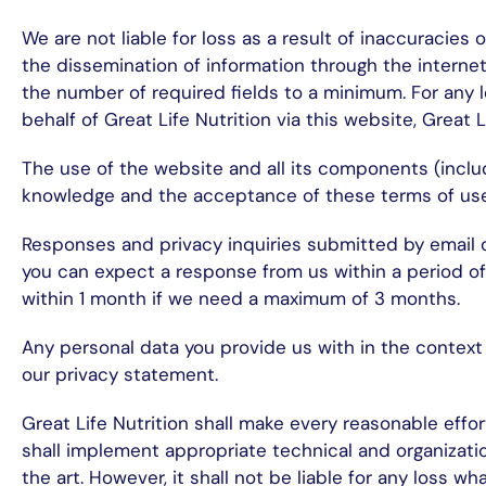
We are not liable for loss as a result of inaccuracies
the dissemination of information through the internet
the number of required fields to a minimum. For any l
behalf of Great Life Nutrition via this website, Great Li
The use of the website and all its components (inclu
knowledge and the acceptance of these terms of use
Responses and privacy inquiries submitted by email o
you can expect a response from us within a period of 
within 1 month if we need a maximum of 3 months.
Any personal data you provide us with in the context 
our privacy statement.
Great Life Nutrition shall make every reasonable effor
shall implement appropriate technical and organizatio
the art. However, it shall not be liable for any loss w