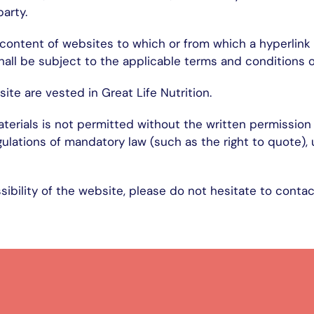
party.
e content of websites to which or from which a hyperlink 
hall be subject to the applicable terms and conditions of
site are vested in Great Life Nutrition.
erials is not permitted without the written permission o
gulations of mandatory law (such as the right to quote),
ibility of the website, please do not hesitate to contac