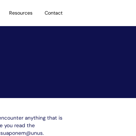
Resources
Contact
encounter anything that is
te you read the
tebesuaponem@unus.