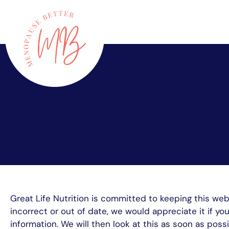
Skip
to
content
Great Life Nutrition is committed to keeping this we
incorrect or out of date, we would appreciate it if y
information. We will then look at this as soon as po