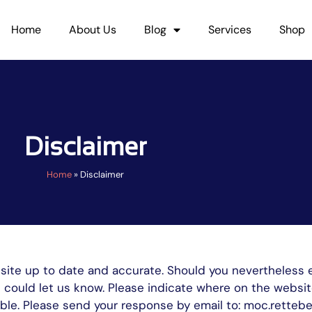
Home
About Us
Blog
Services
Shop
Disclaimer
Home
»
Disclaimer
bsite up to date and accurate. Should you nevertheless 
ou could let us know. Please indicate where on the websi
ssible. Please send your response by email to: moc.ret