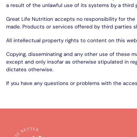
a result of the unlawful use of its systems by a third 
Great Life Nutrition accepts no responsibility for th
made. Products or services offered by third parties s
All intellectual property rights to content on this web
Copying, disseminating and any other use of these mat
except and only insofar as otherwise stipulated in re
dictates otherwise.
If you have any questions or problems with the access