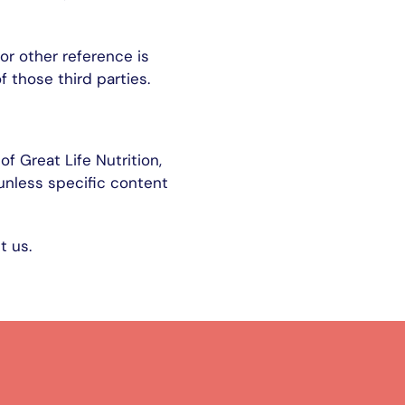
or other reference is
 those third parties.
f Great Life Nutrition,
 unless specific content
t us.