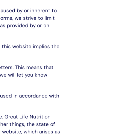
 caused by or inherent to
rms, we strive to limit
eas provided by or on
 this website implies the
etters. This means that
we will let you know
e used in accordance with
. Great Life Nutrition
er things, the state of
he website, which arises as