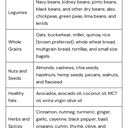
Navy beans, kidney beans, pinto beans,
black beans, and other dry beans; also,
Legumes
chickpeas, green peas, lima beans, and
lentils
Oats, buckwheat, millet, quinoa, rice
Whole
(brown preferred), whole wheat bread,
Grains
multigrain bread, tortillas, and small size
bagels.
Almonds, cashews, chia seeds,
Nuts and
hazelnuts, hemp seeds, pecans, walnuts,
Seeds
and flaxseed
Healthy
Avocados, avocado oil, coconut oil, MCT
Fats
oil, extra virgin olive oil
Cinnamon, nutmeg, turmeric, ginger,
Herbs and
garlic, cayenne, black pepper, basil,
Spices
oregano, cumin, thyme, clove, and