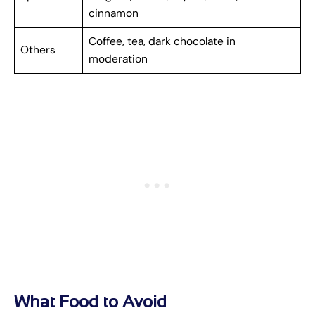
cinnamon
Coffee, tea, dark chocolate in
Others
moderation
What Food to Avoid