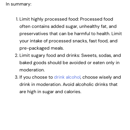
In summary:
Limit highly processed food: Processed food
often contains added sugar, unhealthy fat, and
preservatives that can be harmful to health. Limit
your intake of processed snacks, fast food, and
pre-packaged meals.
Limit sugary food and drinks: Sweets, sodas, and
baked goods should be avoided or eaten only in
moderation.
If you choose to
drink alcohol
, choose wisely and
drink in moderation. Avoid alcoholic drinks that
are high in sugar and calories.