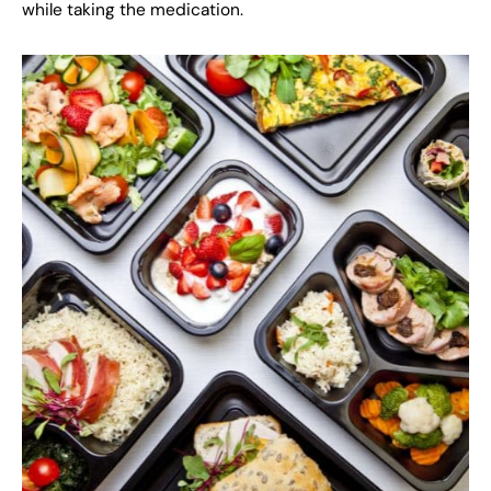
while taking the medication.