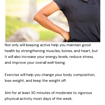
Not only will keeping active help you maintain good
health by strengthening muscles, bones, and heart, but
it will also increase your energy levels, reduce stress,
and improve your overall well-being.
Exercise will help you change your body composition,
lose weight, and keep the weight off.
Aim for at least 30 minutes of moderate to vigorous
physical activity most days of the week.