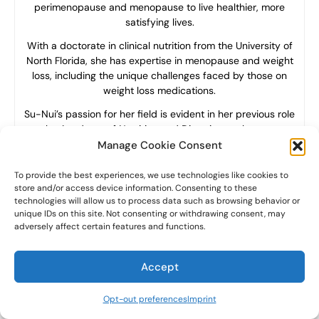
perimenopause and menopause to live healthier, more
satisfying lives.
With a doctorate in clinical nutrition from the University of
North Florida, she has expertise in menopause and weight
loss, including the unique challenges faced by those on
weight loss medications.
Su-Nui’s passion for her field is evident in her previous role
as the Academy of Nutrition and Dietetics spokesperson.
Manage Cookie Consent
To provide the best experiences, we use technologies like cookies to
store and/or access device information. Consenting to these
technologies will allow us to process data such as browsing behavior or
unique IDs on this site. Not consenting or withdrawing consent, may
adversely affect certain features and functions.
Accept
Opt-out preferences
Imprint