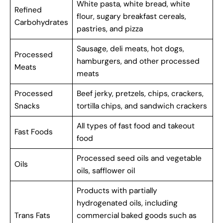
White pasta, white bread, white
Refined
flour, sugary breakfast cereals,
Carbohydrates
pastries, and pizza
Sausage, deli meats, hot dogs,
Processed
hamburgers, and other processed
Meats
meats
Processed
Beef jerky, pretzels, chips, crackers,
Snacks
tortilla chips, and sandwich crackers
All types of fast food and takeout
Fast Foods
food
Processed seed oils and vegetable
Oils
oils, safflower oil
Products with partially
hydrogenated oils, including
Trans Fats
commercial baked goods such as