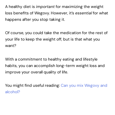
A healthy diet is
important
for maximizing the weight
loss benefits of Wegovy. However, it’s
essential
for what
happens after you stop taking it.
Of course, you could take the medication for the rest of
your life to keep the weight off, but is that what you
want?
With a commitment to healthy eating and lifestyle
habits, you can accomplish long-term weight loss and
improve your overall quality of life.
You might find useful reading:
Can you mix Wegovy and
alcohol?