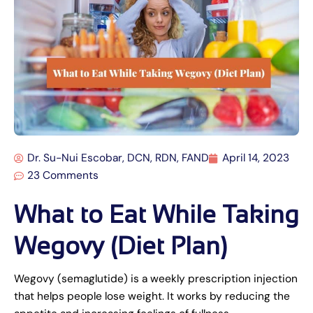
Dr. Su-Nui Escobar, DCN, RDN, FAND
April 14, 2023
23 Comments
What to Eat While Taking
Wegovy (Diet Plan)
Wegovy (semaglutide) is a weekly prescription injection
that helps people lose weight. It works by reducing the