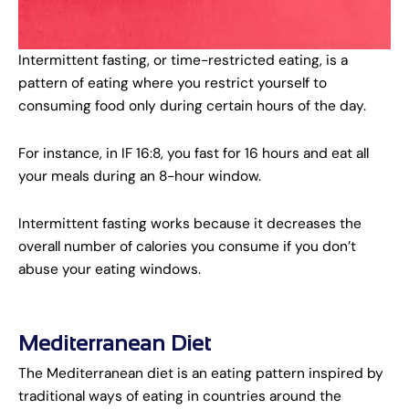
Intermittent fasting, or time-restricted eating, is a
pattern of eating where you restrict yourself to
consuming food only during certain hours of the day.
For instance, in IF 16:8, you fast for 16 hours and eat all
your meals during an 8-hour window.
Intermittent fasting works because it decreases the
overall number of calories you consume if you don’t
abuse your eating windows.
Mediterranean Diet
The Mediterranean diet is an eating pattern inspired by
traditional ways of eating in countries around the