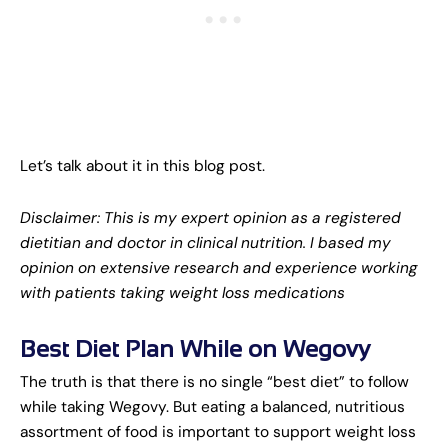
Let’s talk about it in this blog post.
Disclaimer: This is my expert opinion as a registered
dietitian and doctor in clinical nutrition. I based my
opinion on extensive research and experience working
with patients taking weight loss medications
Best Diet Plan While on Wegovy
The truth is that there is no single “best diet” to follow
while taking Wegovy. But eating a balanced, nutritious
assortment of food is important to support weight loss