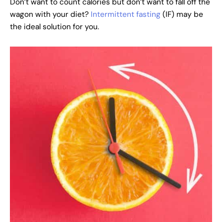
Don’t want to count calories but don’t want to fall off the
wagon with your diet?
Intermittent fasting
(IF) may be
the ideal solution for you.