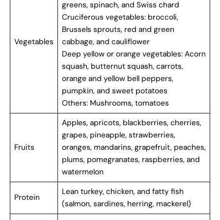
greens, spinach, and Swiss chard
Cruciferous vegetables: broccoli,
Brussels sprouts, red and green
Vegetables
cabbage, and cauliflower
Deep yellow or orange vegetables: Acorn
squash, butternut squash, carrots,
orange and yellow bell peppers,
pumpkin, and sweet potatoes
Others: Mushrooms, tomatoes
Apples, apricots, blackberries, cherries,
grapes, pineapple, strawberries,
Fruits
oranges, mandarins, grapefruit, peaches,
plums, pomegranates, raspberries, and
watermelon
Lean turkey, chicken, and fatty fish
Protein
(salmon, sardines, herring, mackerel)