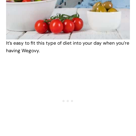
It’s easy to fit this type of diet into your day when you’re
having Wegovy.