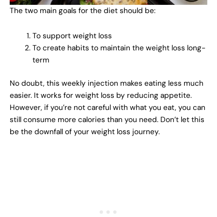
The two main goals for the diet should be:
To support weight loss
To create habits to maintain the weight loss long-
term
No doubt, this weekly injection makes eating less much
easier. It works for weight loss by reducing appetite.
However, if you’re not careful with what you eat, you can
still consume more calories than you need. Don’t let this
be the downfall of your weight loss journey.