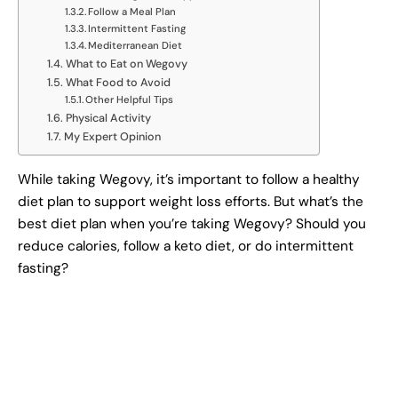
Follow a Meal Plan
Intermittent Fasting
Mediterranean Diet
What to Eat on Wegovy
What Food to Avoid
Other Helpful Tips
Physical Activity
My Expert Opinion
While taking Wegovy, it’s important to follow a healthy
diet plan to support weight loss efforts. But what’s the
best diet plan when you’re taking Wegovy? Should you
reduce calories, follow a keto diet, or do intermittent
fasting?