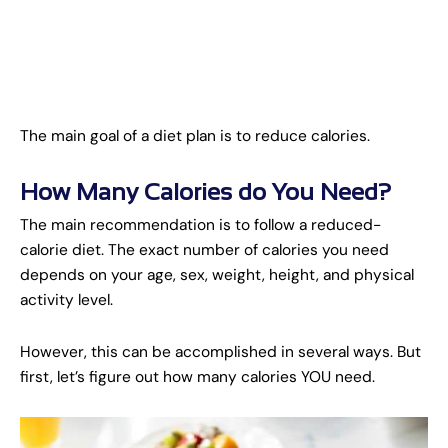
The main goal of a diet plan is to reduce calories.
How Many Calories do You Need?
The main recommendation is to follow a reduced-
calorie diet. The exact number of calories you need
depends on your age, sex, weight, height, and physical
activity level.
However, this can be accomplished in several ways. But
first, let’s figure out how many calories YOU need.