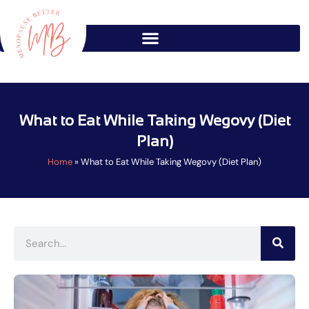
Skip
to
content
What to Eat While Taking Wegovy (Diet
Plan)
Home
»
What to Eat While Taking Wegovy (Diet Plan)
Search