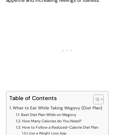
appetite and increasing feelings of fullness.
Table of Contents
What to Eat While Taking Wegovy (Diet Plan)
Best Diet Plan While on Wegovy
How Many Calories do You Need?
How to Follow a Reduced-Calorie Diet Plan
Use a Weight Loss App