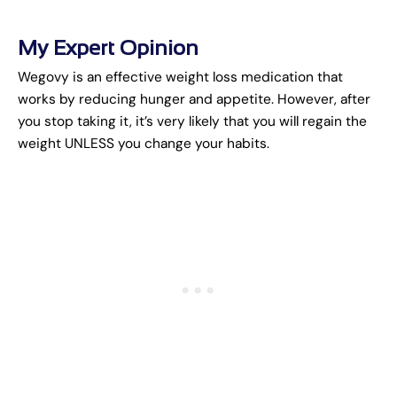
My Expert Opinion
Wegovy is an effective weight loss medication that
works by reducing hunger and appetite. However, after
you stop taking it, it’s very likely that you will regain the
weight UNLESS you change your habits.