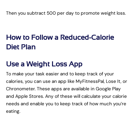
Then you subtract 500 per day to promote weight loss.
How to Follow a Reduced-Calorie
Diet Plan
Use a Weight Loss App
To make your task easier and to keep track of your
calories, you can use an app like MyFitnessPal, Lose It, or
Chronometer. These apps are available in Google Play
and Apple Stores. Any of these will calculate your calorie
needs and enable you to keep track of how much you’re
eating.