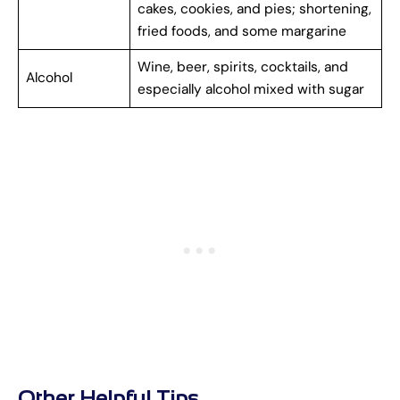
cakes, cookies, and pies; shortening,
fried foods, and some margarine
Wine, beer, spirits, cocktails, and
Alcohol
especially alcohol mixed with sugar
Other Helpful Tips