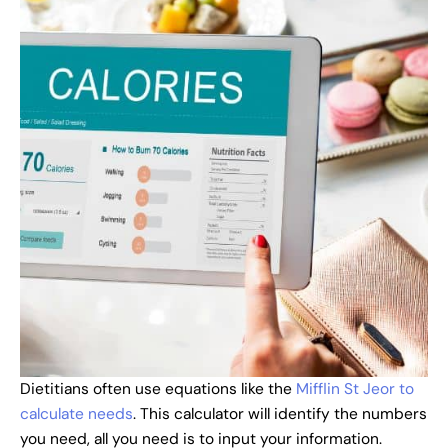
Dietitians often use equations like the
Mifflin St Jeor to
calculate needs
. This calculator will identify the numbers
you need, all you need is to input your information.