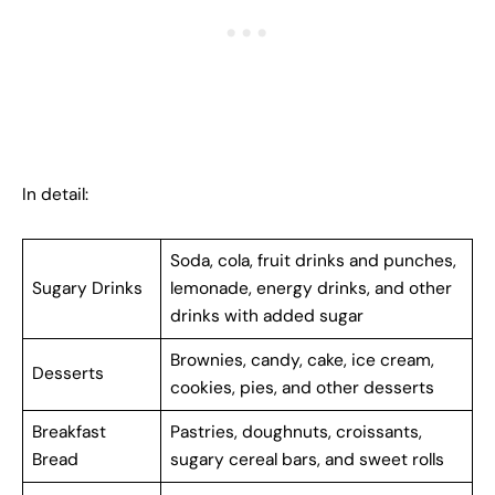
In detail:
Soda, cola, fruit drinks and punches,
Sugary Drinks
lemonade, energy drinks, and other
drinks with added sugar
Brownies, candy, cake, ice cream,
Desserts
cookies, pies, and other desserts
Breakfast
Pastries, doughnuts, croissants,
Bread
sugary cereal bars, and sweet rolls