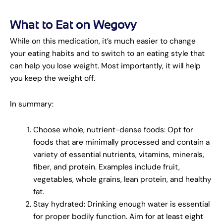
What to Eat on Wegovy
While on this medication, it’s much easier to change
your eating habits and to switch to an eating style that
can help you lose weight. Most importantly, it will help
you keep the weight off.
In summary:
Choose whole, nutrient-dense foods: Opt for
foods that are minimally processed and contain a
variety of essential nutrients, vitamins, minerals,
fiber, and protein. Examples include fruit,
vegetables, whole grains, lean protein, and healthy
fat.
Stay hydrated: Drinking enough water is essential
for proper bodily function. Aim for at least eight