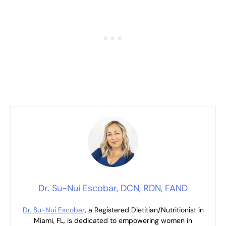
Dr. Su-Nui Escobar, DCN, RDN, FAND
Dr. Su-Nui Escobar
, a Registered Dietitian/Nutritionist in
Miami, FL, is dedicated to empowering women in