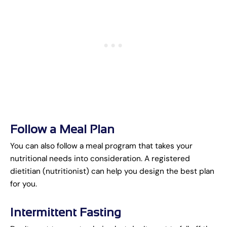
Follow a Meal Plan
You can also follow a meal program that takes your
nutritional needs into consideration. A registered
dietitian (nutritionist) can help you design the best plan
for you.
Intermittent Fasting