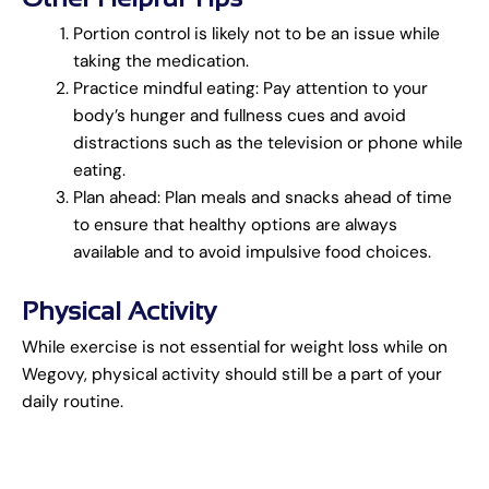
Portion control is likely not to be an issue while
taking the medication.
Practice mindful eating: Pay attention to your
body’s hunger and fullness cues and avoid
distractions such as the television or phone while
eating.
Plan ahead: Plan meals and snacks ahead of time
to ensure that healthy options are always
available and to avoid impulsive food choices.
Physical Activity
While exercise is not essential for weight loss while on
Wegovy, physical activity should still be a part of your
daily routine.