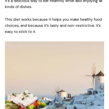
It’s a delicious way to eat healthily while also enjoying all
kinds of dishes.
This diet works because it helps you make healthy food
choices, and because it’s tasty and non-restrictive, it’s
easy to stick to it.