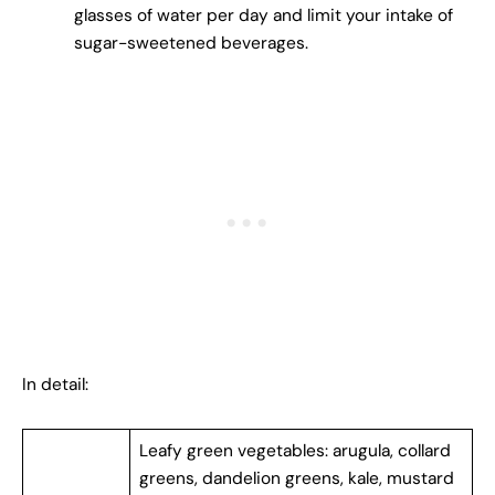
glasses of water per day and limit your intake of
sugar-sweetened beverages.
In detail:
Leafy green vegetables: arugula, collard
greens, dandelion greens, kale, mustard