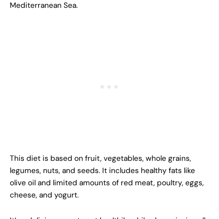
Mediterranean Sea.
This diet is based on fruit, vegetables, whole grains,
legumes, nuts, and seeds. It includes healthy fats like
olive oil and limited amounts of red meat, poultry, eggs,
cheese, and yogurt.