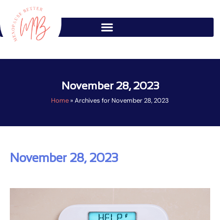
Skip
to
content
November 28, 2023
Home
»
Archives for November 28, 2023
November 28, 2023