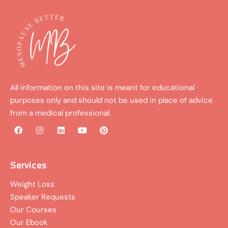
All information on this site is meant for educational
purposes only and should not be used in place of advice
from a medical professional.
F
I
L
Y
P
a
n
i
o
i
c
s
n
u
n
e
t
k
t
t
b
a
e
u
e
Services
o
g
d
b
r
o
r
i
e
e
Weight Loss
k
a
n
s
Speaker Requests
m
t
Our Courses
Our Ebook