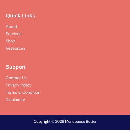
Quick Links
About
Services
Shop
Resources
Support
Contact Us
Privacy Policy
Terms & Condition
Disclaimer
Copyright © 2026 Menopause Better