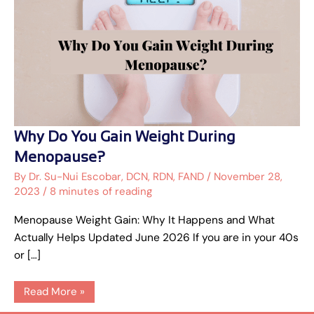
Why
Why Do You Gain Weight During
Do
You
Menopause?
Gain
Weight
By
Dr. Su-Nui Escobar, DCN, RDN, FAND
/
November 28,
During
2023
/
8 minutes of reading
Menopause?
Menopause Weight Gain: Why It Happens and What
Actually Helps Updated June 2026 If you are in your 40s
or […]
Read More »