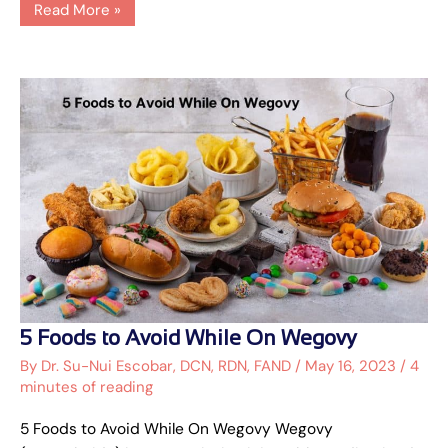
Read More »
5
5 Foods to Avoid While On Wegovy
Foods
to
By
Dr. Su-Nui Escobar, DCN, RDN, FAND
/
May 16, 2023
/
4
Avoid
minutes of reading
While
On
Wegovy
5 Foods to Avoid While On Wegovy Wegovy