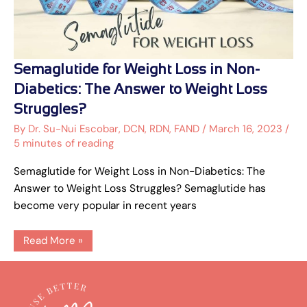
Semaglutide
Semaglutide for Weight Loss in Non-
for
Weight
Diabetics: The Answer to Weight Loss
Loss
in
Struggles?
Non-
Diabetics:
By
Dr. Su-Nui Escobar, DCN, RDN, FAND
/
March 16, 2023
/
The
5 minutes of reading
Answer
to
Weight
Semaglutide for Weight Loss in Non-Diabetics: The
Loss
Struggles?
Answer to Weight Loss Struggles? Semaglutide has
become very popular in recent years
Read More »