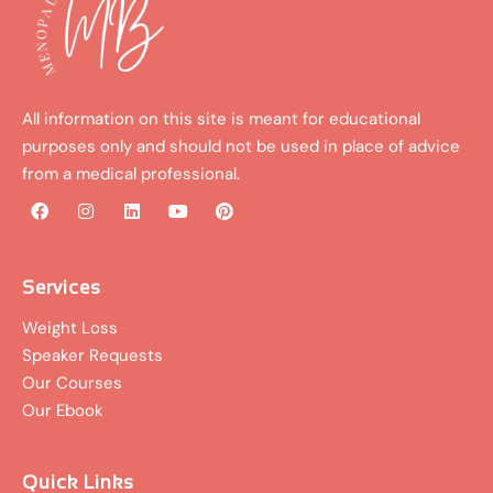
All information on this site is meant for educational
purposes only and should not be used in place of advice
from a medical professional.
F
I
L
Y
P
a
n
i
o
i
c
s
n
u
n
e
t
k
t
t
b
a
e
u
e
Services
o
g
d
b
r
o
r
i
e
e
Weight Loss
k
a
n
s
Speaker Requests
m
t
Our Courses
Our Ebook
Quick Links