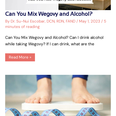
Can
Can You Mix Wegovy and Alcohol?
You
Mix
By
Dr. Su-Nui Escobar, DCN, RDN, FAND
/
May 1, 2023
/
5
Wegovy
minutes of reading
and
Alcohol?
Can You Mix Wegovy and Alcohol? Can I drink alcohol
while taking Wegovy? If I can drink, what are the
Read More »