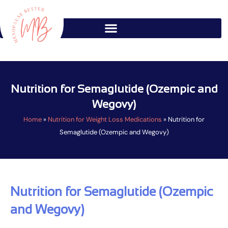
Skip
to
content
Nutrition for Semaglutide (Ozempic and
Wegovy)
Home
»
Nutrition for Weight Loss Medications
»
Nutrition for
Semaglutide (Ozempic and Wegovy)
Nutrition for Semaglutide (Ozempic
and Wegovy)