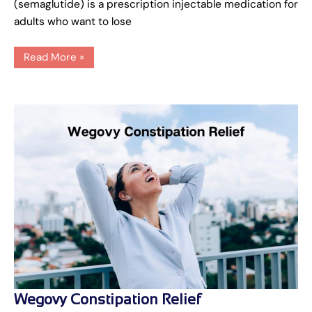
(semaglutide) is a prescription injectable medication for
adults who want to lose
Read More »
Wegovy
Wegovy Constipation Relief
Constipation