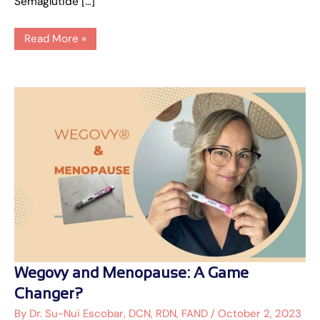
Semaglutide […]
Read More »
Wegovy
Wegovy and Menopause: A Game
and
Menopause:
Changer?
A
Game
By
Dr. Su-Nui Escobar, DCN, RDN, FAND
/
October 2, 2023
Changer?