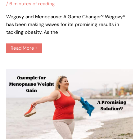
/
6 minutes of reading
Wegovy and Menopause: A Game Changer? Wegovy®
has been making waves for its promising results in
tackling obesity. As the
Read More »