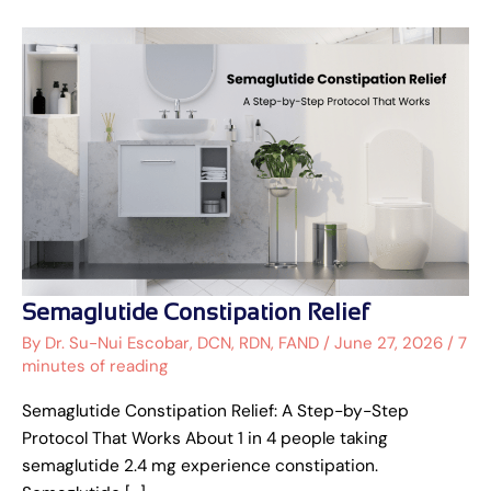
Semaglutide
Semaglutide Constipation Relief
Constipation
Relief
By
Dr. Su-Nui Escobar, DCN, RDN, FAND
/
June 27, 2026
/
7
minutes of reading
Semaglutide Constipation Relief: A Step-by-Step
Protocol That Works About 1 in 4 people taking
semaglutide 2.4 mg experience constipation.