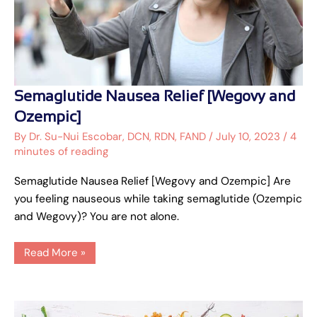
Semaglutide
Semaglutide Nausea Relief [Wegovy and
Nausea
Relief
Ozempic]
[Wegovy
and
By
Dr. Su-Nui Escobar, DCN, RDN, FAND
/
July 10, 2023
/
4
Ozempic]
minutes of reading
Semaglutide Nausea Relief [Wegovy and Ozempic] Are
you feeling nauseous while taking semaglutide (Ozempic
and Wegovy)? You are not alone.
Read More »