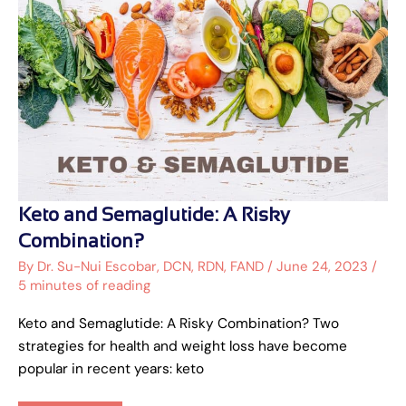
Keto
Keto and Semaglutide: A Risky
and
Semaglutide:
Combination?
A
Risky
By
Dr. Su-Nui Escobar, DCN, RDN, FAND
/
June 24, 2023
/
Combination?
5 minutes of reading
Keto and Semaglutide: A Risky Combination? Two
strategies for health and weight loss have become
popular in recent years: keto