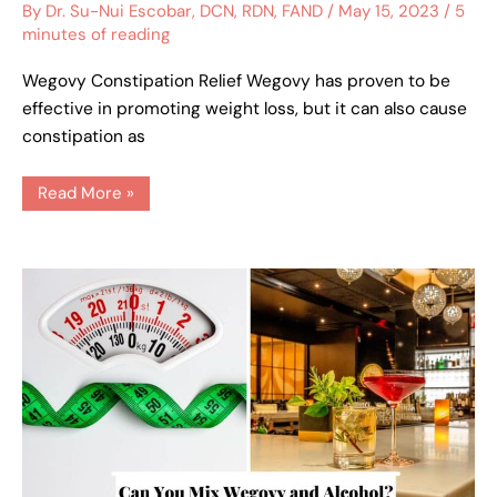
Relief
By
Dr. Su-Nui Escobar, DCN, RDN, FAND
/
May 15, 2023
/
5
minutes of reading
Wegovy Constipation Relief Wegovy has proven to be
effective in promoting weight loss, but it can also cause
constipation as
Read More »