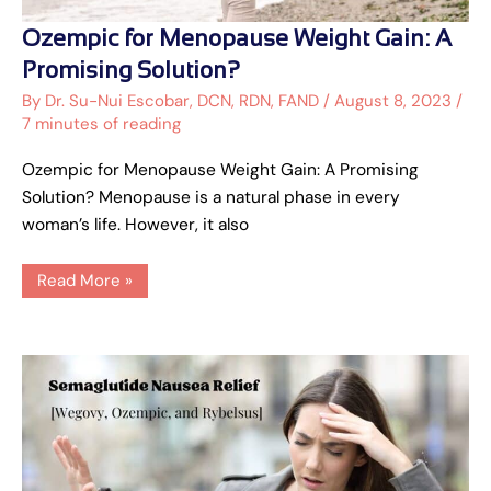
Ozempic
Ozempic for Menopause Weight Gain: A
for
Menopause
Promising Solution?
Weight
Gain:
By
Dr. Su-Nui Escobar, DCN, RDN, FAND
/
August 8, 2023
/
A
7 minutes of reading
Promising
Solution?
Ozempic for Menopause Weight Gain: A Promising
Solution? Menopause is a natural phase in every
woman’s life. However, it also
Read More »