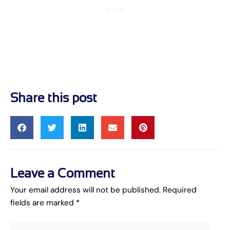
Share this post
Leave a Comment
Your email address will not be published.
Required
fields are marked
*
Type