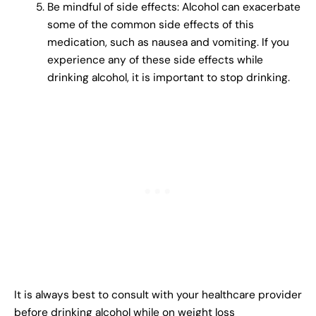
Be mindful of side effects: Alcohol can exacerbate
some of the common side effects of this
medication, such as nausea and vomiting. If you
experience any of these side effects while
drinking alcohol, it is important to stop drinking.
It is always best to consult with your healthcare provider
before drinking alcohol while on weight loss