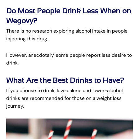
Do Most People Drink Less When on
Wegovy?
There is no research exploring alcohol intake in people
injecting this drug.
However, anecdotally, some people report less desire to
drink.
What Are the Best Drinks to Have?
If you choose to drink, low-calorie and lower-alcohol
drinks are recommended for those on a weight loss
journey.