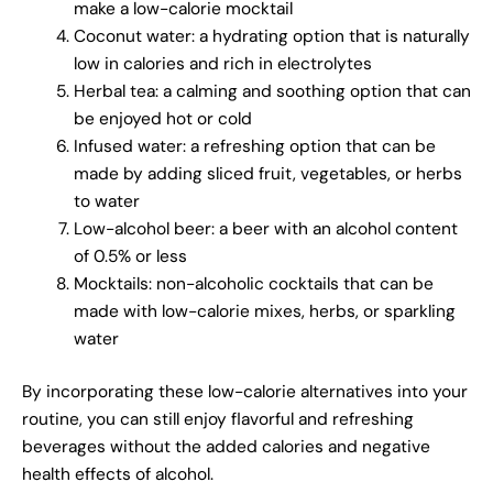
make a low-calorie mocktail
Coconut water: a hydrating option that is naturally
low in calories and rich in electrolytes
Herbal tea: a calming and soothing option that can
be enjoyed hot or cold
Infused water: a refreshing option that can be
made by adding sliced fruit, vegetables, or herbs
to water
Low-alcohol beer: a beer with an alcohol content
of 0.5% or less
Mocktails: non-alcoholic cocktails that can be
made with low-calorie mixes, herbs, or sparkling
water
By incorporating these low-calorie alternatives into your
routine, you can still enjoy flavorful and refreshing
beverages without the added calories and negative
health effects of alcohol.