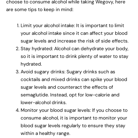
choose to consume alcohol while taking Wegovy, here
are some tips to keep in mind:
Limit your alcohol intake: It is important to limit
your alcohol intake since it can affect your blood
sugar levels and increase the risk of side effects.
Stay hydrated: Alcohol can dehydrate your body,
so it is important to drink plenty of water to stay
hydrated.
Avoid sugary drinks: Sugary drinks such as
cocktails and mixed drinks can spike your blood
sugar levels and counteract the effects of
semaglutide. Instead, opt for low-calorie and
lower-alcohol drinks.
Monitor your blood sugar levels: If you choose to
consume alcohol, it is important to monitor your
blood sugar levels regularly to ensure they stay
within a healthy range.