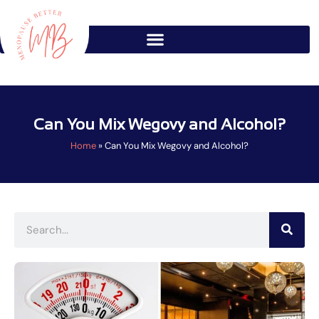
Skip
to
content
Can You Mix Wegovy and Alcohol?
Home
»
Can You Mix Wegovy and Alcohol?
Search