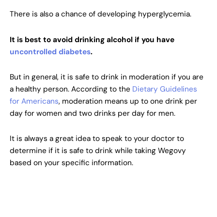
There is also a chance of developing hyperglycemia.
It is best to avoid drinking alcohol if you have
uncontrolled diabetes
.
But in general, it is safe to drink in moderation if you are
a healthy person. According to the
Dietary Guidelines
for Americans
, moderation means up to one drink per
day for women and two drinks per day for men.
It is always a great idea to speak to your doctor to
determine if it is safe to drink while taking Wegovy
based on your specific information.