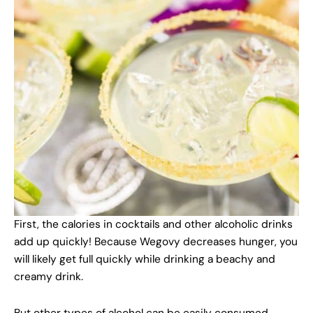
First, the calories in cocktails and other alcoholic drinks
add up quickly! Because Wegovy decreases hunger, you
will likely get full quickly while drinking a beachy and
creamy drink.