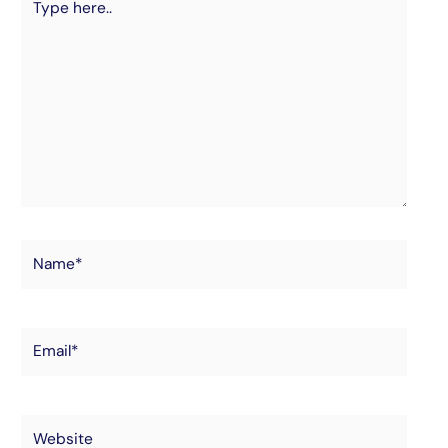
here..
Name*
Email*
Website