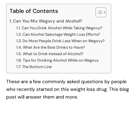
Table of Contents
Can You Mix Wegovy and Alcohol?
Can You Drink Alcohol While Taking Wegovy?
Can Alcohol Sabotage Weight Loss Efforts?
Do Most People Drink Less When on Wegovy?
What Are the Best Drinks to Have?
What to Drink Instead of Alcohol?
Tips for Drinking Alcohol While on Wegovy
The Bottom Line
These are a few commonly asked questions by people
who recently started on this weight loss drug. This blog
post will answer them and more.