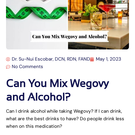
Dr. Su-Nui Escobar, DCN, RDN, FAND
May 1, 2023
No Comments
Can You Mix Wegovy
and Alcohol?
Can I drink alcohol while taking Wegovy? If I can drink,
what are the best drinks to have? Do people drink less
when on this medication?