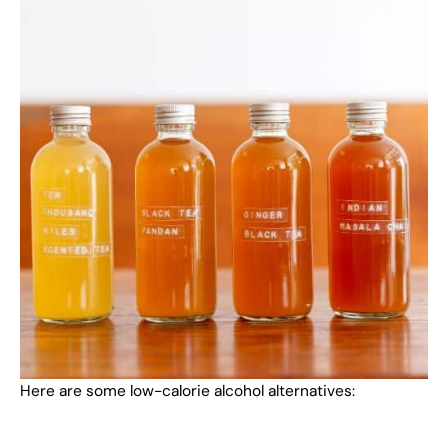
Here are some low-calorie alcohol alternatives: