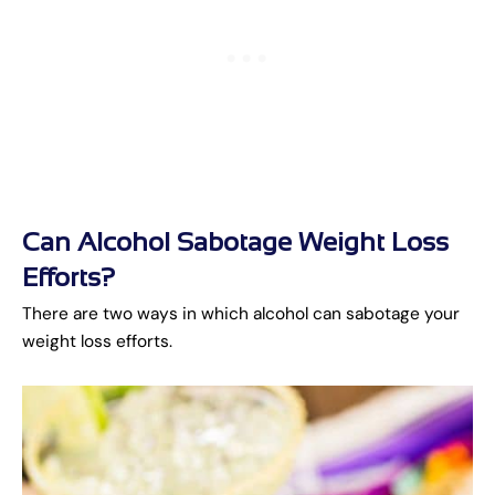
Can Alcohol Sabotage Weight Loss
Efforts?
There are two ways in which alcohol can sabotage your
weight loss efforts.