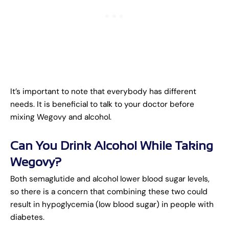
It’s important to note that everybody has different
needs. It is beneficial to talk to your doctor before
mixing Wegovy and alcohol.
Can You Drink Alcohol While Taking
Wegovy?
Both semaglutide and alcohol lower blood sugar levels,
so there is a concern that combining these two could
result in hypoglycemia (low blood sugar) in people with
diabetes.