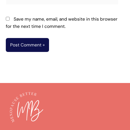
Save my name, email, and website in this browser
for the next time I comment.