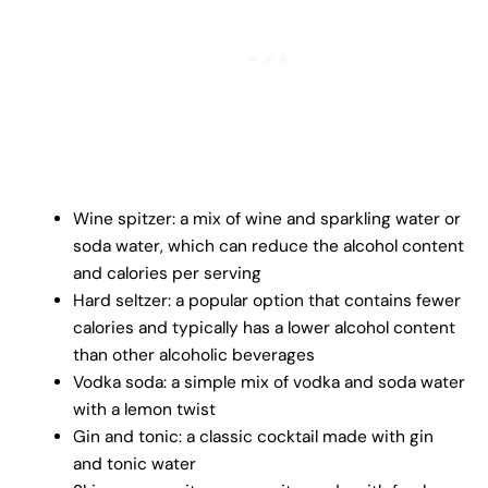
Wine spitzer: a mix of wine and sparkling water or
soda water, which can reduce the alcohol content
and calories per serving
Hard seltzer: a popular option that contains fewer
calories and typically has a lower alcohol content
than other alcoholic beverages
Vodka soda: a simple mix of vodka and soda water
with a lemon twist
Gin and tonic: a classic cocktail made with gin
and tonic water