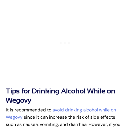
Tips for Drinking Alcohol While on
Wegovy
It is recommended to
avoid drinking alcohol while on
Wegovy
since it can increase the risk of side effects
such as nausea, vomiting, and diarrhea. However, if you