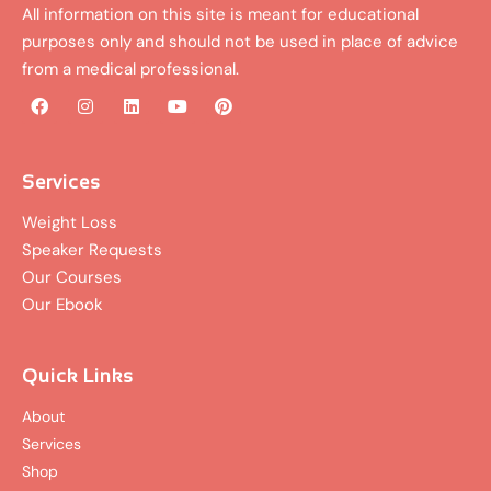
All information on this site is meant for educational
purposes only and should not be used in place of advice
from a medical professional.
F
I
L
Y
P
a
n
i
o
i
c
s
n
u
n
e
t
k
t
t
b
a
e
u
e
Services
o
g
d
b
r
o
r
i
e
e
Weight Loss
k
a
n
s
Speaker Requests
m
t
Our Courses
Our Ebook
Quick Links
About
Services
Shop