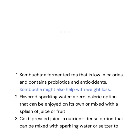
Kombucha: a fermented tea that is low in calories
and contains probiotics and antioxidants.
Kombucha might also help with weight loss.
Flavored sparkling water: a zero-calorie option
that can be enjoyed on its own or mixed with a
splash of juice or fruit
Cold-pressed juice: a nutrient-dense option that
can be mixed with sparkling water or seltzer to