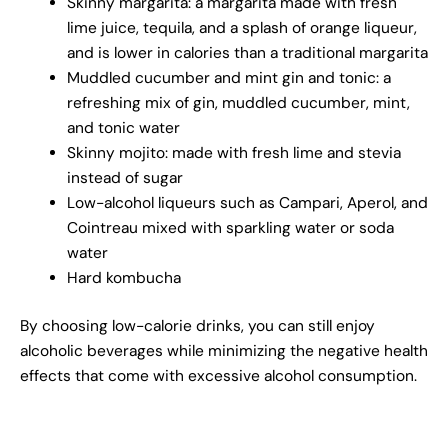
Skinny margarita: a margarita made with fresh
lime juice, tequila, and a splash of orange liqueur,
and is lower in calories than a traditional margarita
Muddled cucumber and mint gin and tonic: a
refreshing mix of gin, muddled cucumber, mint,
and tonic water
Skinny mojito: made with fresh lime and stevia
instead of sugar
Low-alcohol liqueurs such as Campari, Aperol, and
Cointreau mixed with sparkling water or soda
water
Hard kombucha
By choosing low-calorie drinks, you can still enjoy
alcoholic beverages while minimizing the negative health
effects that come with excessive alcohol consumption.