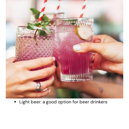
Light beer: a good option for beer drinkers