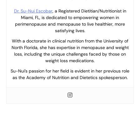
Dr. Su-Nui Escobar
, a Registered Dietitian/Nutritionist in
Miami, FL, is dedicated to empowering women in
perimenopause and menopause to live healthier, more
satisfying lives.
With a doctorate in clinical nutrition from the University of
North Florida, she has expertise in menopause and weight
loss, including the unique challenges faced by those on
weight loss medications.
Su-Nui’s passion for her field is evident in her previous role
as the Academy of Nutrition and Dietetics spokesperson.