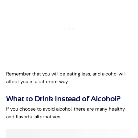
Remember that you will be eating less, and alcohol will
affect you in a different way.
What to Drink Instead of Alcohol?
If you choose to avoid alcohol, there are many healthy
and flavorful alternatives.