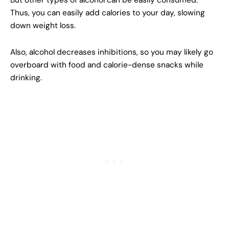
But other types of alcohol can be easily consumed.
Thus, you can easily add calories to your day, slowing
down weight loss.
Also, alcohol decreases inhibitions, so you may likely go
overboard with food and calorie-dense snacks while
drinking.