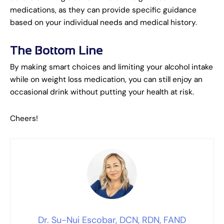
medications, as they can provide specific guidance
based on your individual needs and medical history.
The Bottom Line
By making smart choices and limiting your alcohol intake
while on weight loss medication, you can still enjoy an
occasional drink without putting your health at risk.
Cheers!
Dr. Su-Nui Escobar, DCN, RDN, FAND