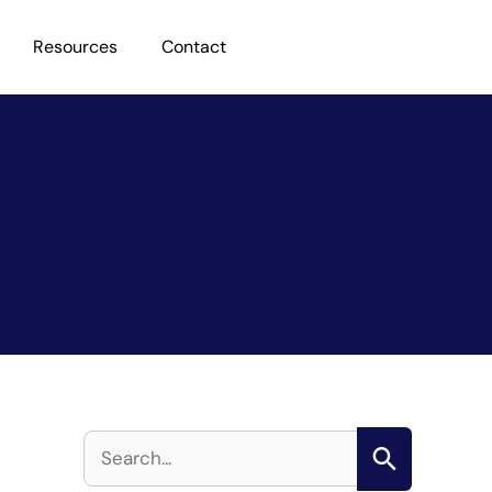
Resources
Contact
S