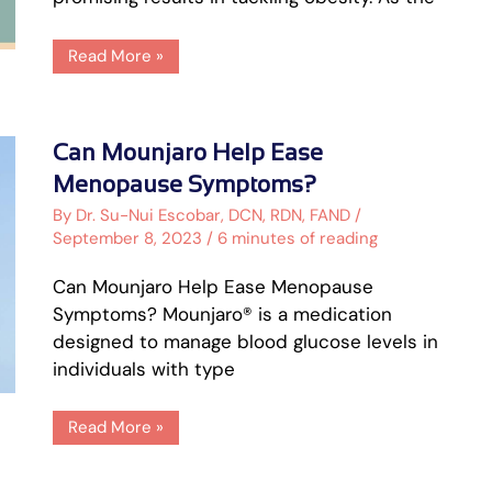
Read More »
Can
Can Mounjaro Help Ease
Mounjaro
Help
Menopause Symptoms?
Ease
Menopause
By
Dr. Su-Nui Escobar, DCN, RDN, FAND
/
Symptoms?
September 8, 2023
/
6 minutes of reading
Can Mounjaro Help Ease Menopause
Symptoms? Mounjaro® is a medication
designed to manage blood glucose levels in
individuals with type
Read More »