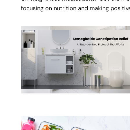
focusing on nutrition and making positive