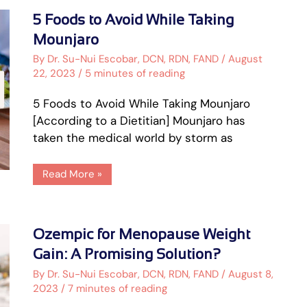
5
5 Foods to Avoid While Taking
Foods
to
Mounjaro
Avoid
While
By
Dr. Su-Nui Escobar, DCN, RDN, FAND
/
August
Taking
22, 2023
/
5 minutes of reading
Mounjaro
5 Foods to Avoid While Taking Mounjaro
[According to a Dietitian] Mounjaro has
taken the medical world by storm as
Read More »
Ozempic
Ozempic for Menopause Weight
for
Menopause
Gain: A Promising Solution?
Weight
Gain:
By
Dr. Su-Nui Escobar, DCN, RDN, FAND
/
August 8,
A
2023
/
7 minutes of reading
Promising
Solution?