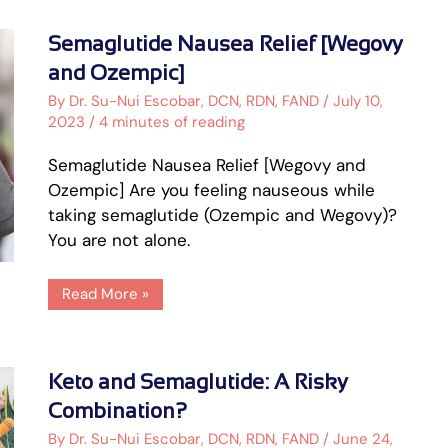
Semaglutide
Semaglutide Nausea Relief [Wegovy
Nausea
Relief
and Ozempic]
[Wegovy
and
By
Dr. Su-Nui Escobar, DCN, RDN, FAND
/
July 10,
Ozempic]
2023
/
4 minutes of reading
Semaglutide Nausea Relief [Wegovy and
Ozempic] Are you feeling nauseous while
taking semaglutide (Ozempic and Wegovy)?
You are not alone.
Read More »
Keto
Keto and Semaglutide: A Risky
and
Semaglutide:
Combination?
A
Risky
By
Dr. Su-Nui Escobar, DCN, RDN, FAND
/
June 24,
Combination?