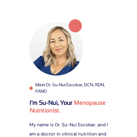
e
a
r
c
h
f
o
r
:
Meet Dr. Su-Nui Escobar, DCN, RDN,
FAND
I’m Su-Nui, Your
Menopause
Nutritionist.
My name is Dr. Su-Nui Escobar, and I
am a doctor in clinical nutrition and