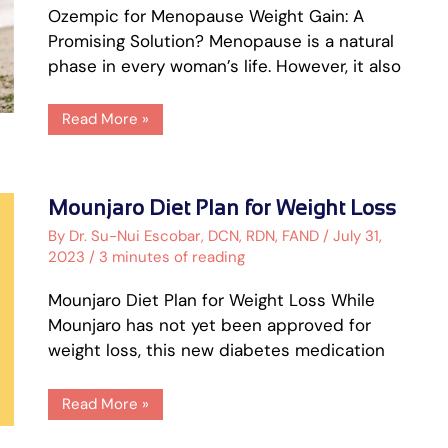
Ozempic for Menopause Weight Gain: A
Promising Solution? Menopause is a natural
phase in every woman’s life. However, it also
Read More »
Mounjaro
Mounjaro Diet Plan for Weight Loss
Diet
Plan
By
Dr. Su-Nui Escobar, DCN, RDN, FAND
/
July 31,
for
2023
/
3 minutes of reading
Weight
Loss
Mounjaro Diet Plan for Weight Loss While
Mounjaro has not yet been approved for
weight loss, this new diabetes medication
Read More »