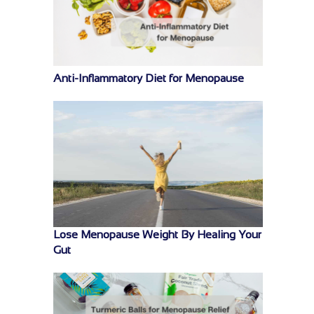
Anti-Inflammatory Diet for Menopause
Lose Menopause Weight By Healing Your
Gut