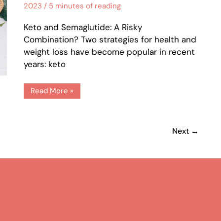
2023
/
5 minutes of reading
Keto and Semaglutide: A Risky
Combination? Two strategies for health and
weight loss have become popular in recent
years: keto
Read More »
2
Next
→