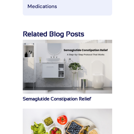
Medications
Related Blog Posts
Semaglutide Constipation Relief