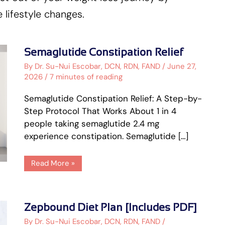
 lifestyle changes.
Semaglutide
Semaglutide Constipation Relief
Constipation
Relief
By
Dr. Su-Nui Escobar, DCN, RDN, FAND
/
June 27,
2026
/
7 minutes of reading
Semaglutide Constipation Relief: A Step-by-
Step Protocol That Works About 1 in 4
people taking semaglutide 2.4 mg
experience constipation. Semaglutide […]
Read More »
Zepbound
Zepbound Diet Plan [Includes PDF]
Diet
Plan
By
Dr. Su-Nui Escobar, DCN, RDN, FAND
/