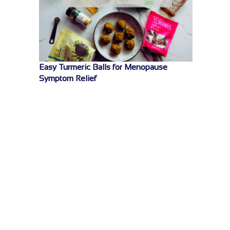
Easy Turmeric Balls for Menopause
Symptom Relief