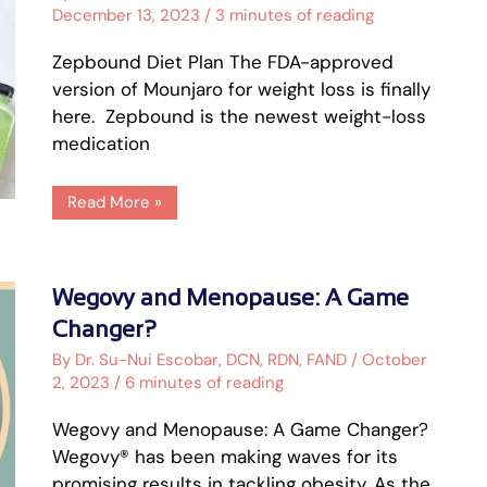
[Includes
December 13, 2023
/
3 minutes of reading
PDF]
Zepbound Diet Plan The FDA-approved
version of Mounjaro for weight loss is finally
here. Zepbound is the newest weight-loss
medication
Read More »
Wegovy
Wegovy and Menopause: A Game
and
Menopause:
Changer?
A
Game
By
Dr. Su-Nui Escobar, DCN, RDN, FAND
/
October
Changer?
2, 2023
/
6 minutes of reading
Wegovy and Menopause: A Game Changer?
Wegovy® has been making waves for its
promising results in tackling obesity. As the