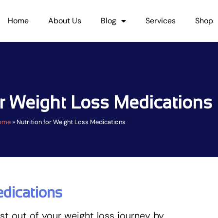
Home
About Us
Blog
Services
Shop
or Weight Loss Medications
ome
»
Nutrition for Weight Loss Medications
edications
t out of your weight loss journey by