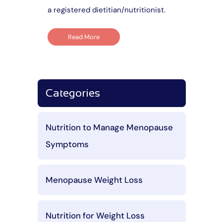
a registered dietitian/nutritionist.
Read More
Categories
Nutrition to Manage Menopause
Symptoms
Menopause Weight Loss
Nutrition for Weight Loss