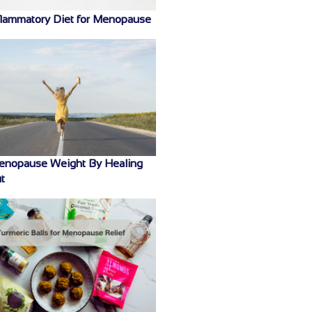
flammatory Diet for Menopause
enopause Weight By Healing
t