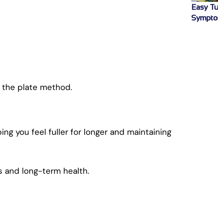
Easy Tu
Sympto
 the plate method.
g you feel fuller for longer and maintaining
ss and long-term health.