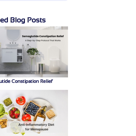
ted Blog Posts
tide Constipation Relief