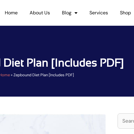
Home
About Us
Blog
Services
Shop
Diet Plan [Includes PDF]
Home
»
Zepbound Diet Plan [Includes PDF]
Search
for: