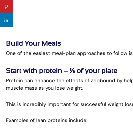
Build Your Meals
One of the easiest meal-plan approaches to follow is
Start with protein – ¼ of your plate
Protein can enhance the effects of Zepbound by helpin
muscle mass as you lose weight.
This is incredibly important for successful weight lo
Examples of lean proteins include: