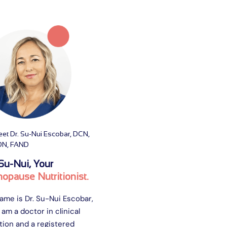
et Dr. Su-Nui Escobar, DCN,
DN, FAND
Su-Nui, Your
opause Nutritionist.
ame is Dr. Su-Nui Escobar,
 am a doctor in clinical
tion and a registered