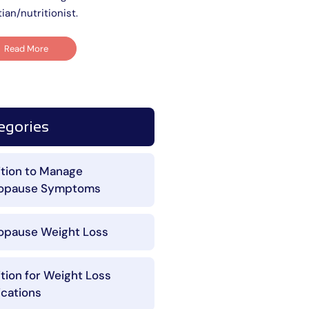
tian/nutritionist.
Read More
egories
ition to Manage
opause Symptoms
pause Weight Loss
ition for Weight Loss
cations