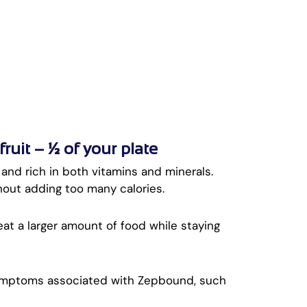
uit – ½ of your plate
, and rich in both vitamins and minerals.
hout adding too many calories.
 eat a larger amount of food while staying
symptoms associated with Zepbound, such