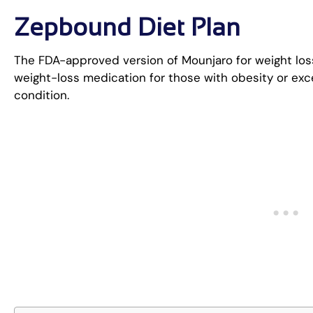
Zepbound Diet Plan
The FDA-approved version of Mounjaro for weight loss
weight-loss medication for those with obesity or exc
condition.