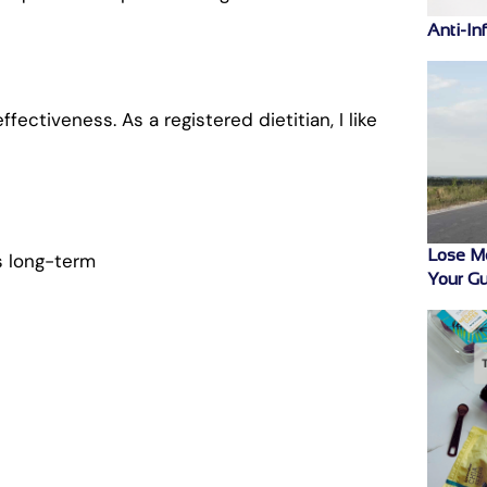
Anti-In
ectiveness. As a registered dietitian, I like
Lose M
s long-term
Your Gu