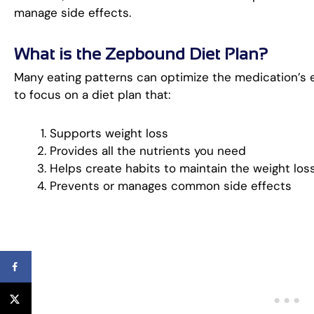
manage side effects.
What is the Zepbound Diet Plan?
Many eating patterns can optimize the medication’s eff
to focus on a diet plan that:
Supports weight loss
Provides all the nutrients you need
Helps create habits to maintain the weight los
Prevents or manages common side effects