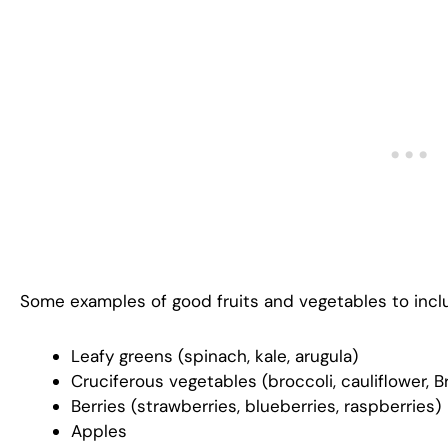
Some examples of good fruits and vegetables to incl
Leafy greens (spinach, kale, arugula)
Cruciferous vegetables (broccoli, cauliflower, 
Berries (strawberries, blueberries, raspberries)
Apples