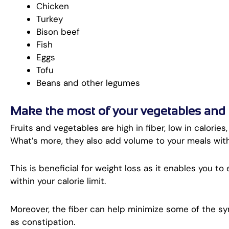
Chicken
Turkey
Bison beef
Fish
Eggs
Tofu
Beans and other legumes
Make the most of your vegetables and fr
Fruits and vegetables are high in fiber, low in calories
What’s more, they also add volume to your meals wit
This is beneficial for weight loss as it enables you to
within your calorie limit.
Moreover, the fiber can help minimize some of the 
as constipation.