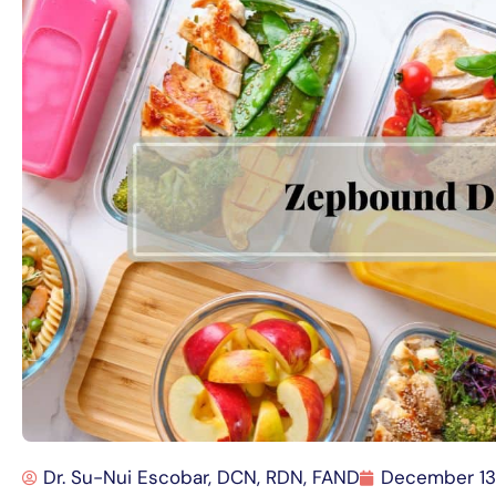
Dr. Su-Nui Escobar, DCN, RDN, FAND
December 13