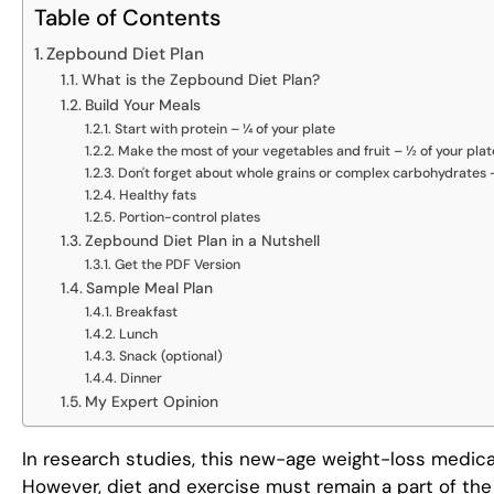
Table of Contents
Zepbound Diet Plan
What is the Zepbound Diet Plan?
Build Your Meals
Start with protein – ¼ of your plate
Make the most of your vegetables and fruit – ½ of your plat
Don't forget about whole grains or complex carbohydrates –
Healthy fats
Portion-control plates
Zepbound Diet Plan in a Nutshell
Get the PDF Version
Sample Meal Plan
Breakfast
Lunch
Snack (optional)
Dinner
My Expert Opinion
In research studies, this new-age weight-loss medica
However, diet and exercise must remain a part of the