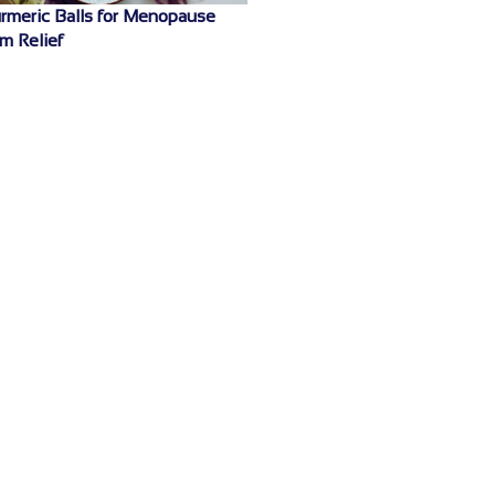
rmeric Balls for Menopause
m Relief