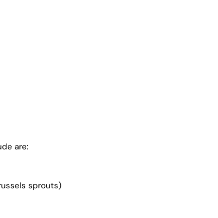
ude are:
Brussels sprouts)