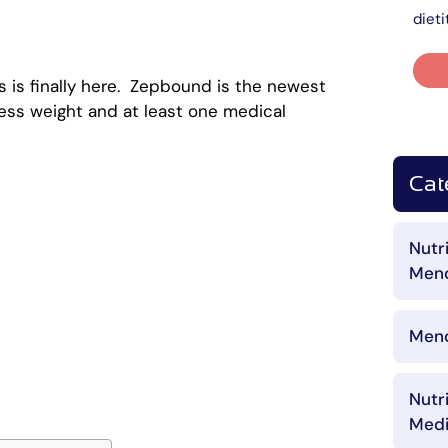
dieti
 is finally here. Zepbound is the newest
ess weight and at least one medical
Cat
Nutr
Men
Meno
Nutr
Medi