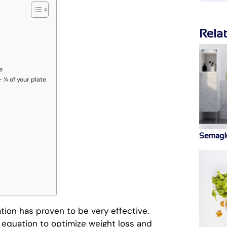
Rela
e
 ¼ of your plate
Semaglu
tion has proven to be very effective.
 equation to optimize weight loss and