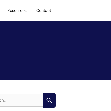
Resources
Contact