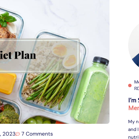
Me
R
I’m 
Men
My n
and I
, 2023
7 Comments
nutri