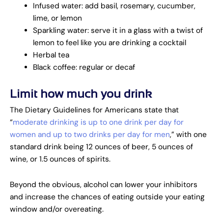
Infused water: add basil, rosemary, cucumber,
lime, or lemon
Sparkling water: serve it in a glass with a twist of
lemon to feel like you are drinking a cocktail
Herbal tea
Black coffee: regular or decaf
Limit how much you drink
The Dietary Guidelines for Americans state that
“
moderate drinking is up to one drink per day for
women and up to two drinks per day for men
,” with one
standard drink being 12 ounces of beer, 5 ounces of
wine, or 1.5 ounces of spirits.
Beyond the obvious, alcohol can lower your inhibitors
and increase the chances of eating outside your eating
window and/or overeating.