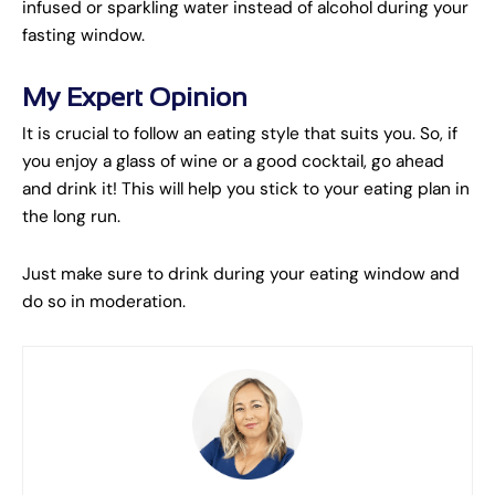
infused or sparkling water instead of alcohol during your
fasting window.
My Expert Opinion
It is crucial to follow an eating style that suits you. So, if
you enjoy a glass of wine or a good cocktail, go ahead
and drink it! This will help you stick to your eating plan in
the long run.
Just make sure to drink during your eating window and
do so in moderation.