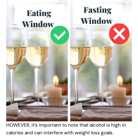
HOWEVER, it’s important to note that alcohol is high in
calories and can interfere with weight loss goals.