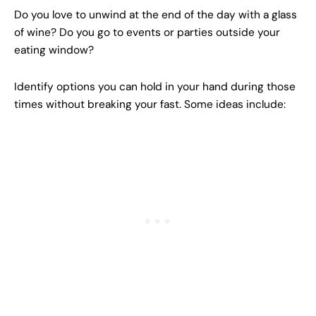
Do you love to unwind at the end of the day with a glass
of wine? Do you go to events or parties outside your
eating window?
Identify options you can hold in your hand during those
times without breaking your fast. Some ideas include: