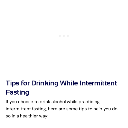
Tips for Drinking While Intermittent
Fasting
If you choose to drink alcohol while practicing
intermittent fasting, here are some tips to help you do
so in a healthier way: