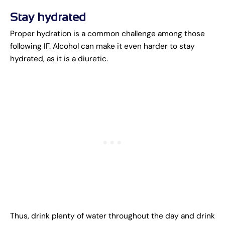
Stay hydrated
Proper hydration is a common challenge among those
following IF. Alcohol can make it even harder to stay
hydrated, as it is a diuretic.
Thus, drink plenty of water throughout the day and drink