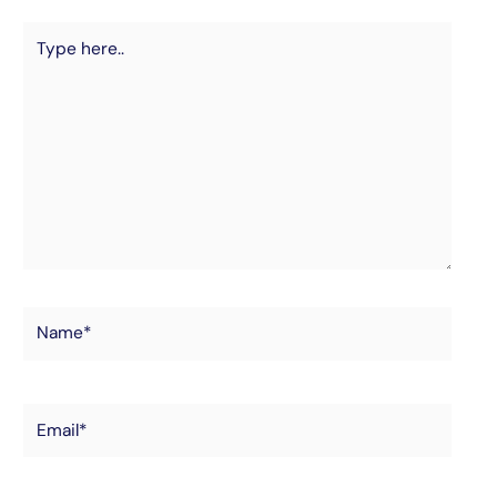
Type
here..
Name*
Email*