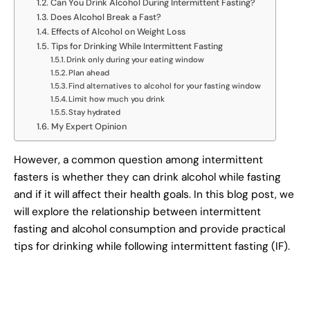
Can You Drink Alcohol During Intermittent Fasting?
Does Alcohol Break a Fast?
Effects of Alcohol on Weight Loss
Tips for Drinking While Intermittent Fasting
Drink only during your eating window
Plan ahead
Find alternatives to alcohol for your fasting window
Limit how much you drink
Stay hydrated
My Expert Opinion
However, a common question among intermittent
fasters is whether they can drink alcohol while fasting
and if it will affect their health goals. In this blog post, we
will explore the relationship between intermittent
fasting and alcohol consumption and provide practical
tips for drinking while following intermittent fasting (IF).