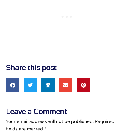
Share this post
Leave a Comment
Your email address will not be published.
Required
fields are marked
*