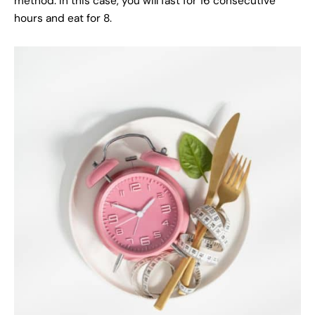
method. In this case, you will fast for 16 consecutive
hours and eat for 8.