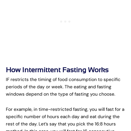
How Intermittent Fasting Works
IF restricts the timing of food consumption to specific
periods of the day or week. The eating and fasting
windows depend on the type of fasting you choose.
For example, in time-restricted fasting, you will fast for a
specific number of hours each day and eat during the
rest of the day. Let’s say that you pick the 16:8 hours