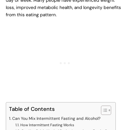
day or week. Many people have experienced weight
loss, improved metabolic health, and longevity benefits
from this eating pattern.
Table of Contents
Can You Mix Intermittent Fasting and Alcohol?
How Intermittent Fasting Works