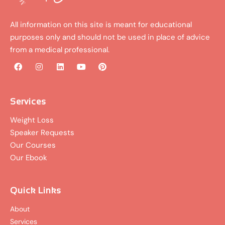
All information on this site is meant for educational
purposes only and should not be used in place of advice
from a medical professional.
F
I
L
Y
P
a
n
i
o
i
c
s
n
u
n
e
t
k
t
t
b
a
e
u
e
Services
o
g
d
b
r
o
r
i
e
e
Weight Loss
k
a
n
s
Speaker Requests
m
t
Our Courses
Our Ebook
Quick Links
About
Services