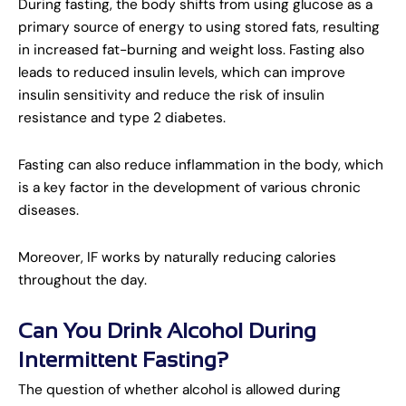
During fasting, the body shifts from using glucose as a
primary source of energy to using stored fats, resulting
in increased fat-burning and weight loss. Fasting also
leads to reduced insulin levels, which can improve
insulin sensitivity and reduce the risk of insulin
resistance and type 2 diabetes.
Fasting can also reduce inflammation in the body, which
is a key factor in the development of various chronic
diseases.
Moreover, IF works by naturally reducing calories
throughout the day.
Can You Drink Alcohol During
Intermittent Fasting?
The question of whether alcohol is allowed during