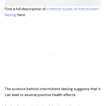
Find a full description of
common types of intermittent
fasting
here.
The science behind intermittent fasting suggests that it
can lead to several positive health effects.