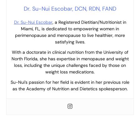
Dr. Su-Nui Escobar, DCN, RDN, FAND
Dr. Su-Nui Escobar
, a Registered Dietitian/Nutritionist in
Miami, FL, is dedicated to empowering women in
perimenopause and menopause to live healthier, more
satisfying lives.
With a doctorate in clinical nutrition from the University of
North Florida, she has expertise in menopause and weight
loss, including the unique challenges faced by those on
weight loss medications.
Su-Nui’s passion for her field is evident in her previous role
as the Academy of Nutrition and Dietetics spokesperson.