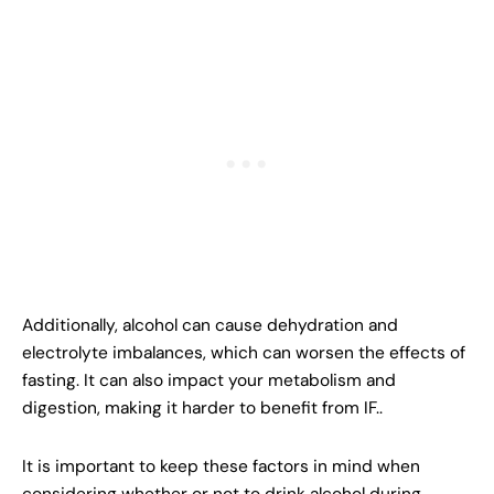
Additionally, alcohol can cause dehydration and
electrolyte imbalances, which can worsen the effects of
fasting. It can also impact your metabolism and
digestion, making it harder to benefit from IF..
It is important to keep these factors in mind when
considering whether or not to drink alcohol during