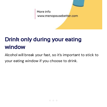
Drink only during your eating
window
Alcohol will break your fast, so it’s important to stick to
your eating window if you choose to drink.