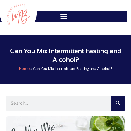
Skip
to
content
Can You Mix Intermittent Fasting and
Alcohol?
Home
»
Can You Mix Intermittent Fasting and Alcohol?
Search