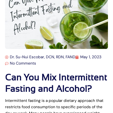
Dr. Su-Nui Escobar, DCN, RDN, FAND
May 1, 2023
No Comments
Can You Mix Intermittent
Fasting and Alcohol?
Intermittent fasting is a popular dietary approach that
restricts food consumption to specific periods of the