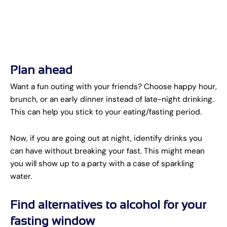
Plan ahead
Want a fun outing with your friends? Choose happy hour,
brunch, or an early dinner instead of late-night drinking.
This can help you stick to your eating/fasting period.
Now, if you are going out at night, identify drinks you
can have without breaking your fast. This might mean
you will show up to a party with a case of sparkling
water.
Find alternatives to alcohol for your
fasting window