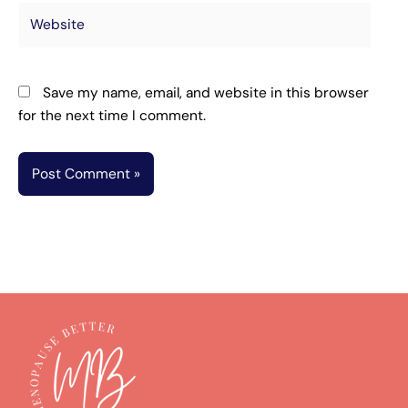
Website
Save my name, email, and website in this browser
for the next time I comment.