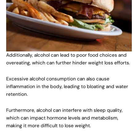
Additionally, alcohol can lead to poor food choices and
overeating, which can further hinder weight loss efforts.
Excessive alcohol consumption can also cause
inflammation in the body, leading to bloating and water
retention.
Furthermore, alcohol can interfere with sleep quality,
which can impact hormone levels and metabolism,
making it more difficult to lose weight.