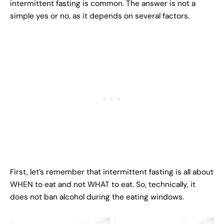
intermittent fasting is common. The answer is not a
simple yes or no, as it depends on several factors.
First, let’s remember that intermittent fasting is all about
WHEN to eat and not WHAT to eat. So, technically, it
does not ban alcohol during the eating windows.