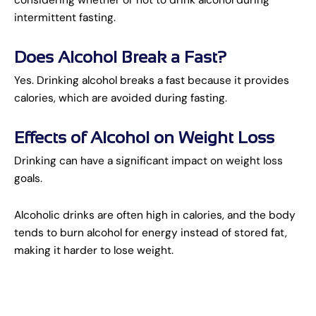
intermittent fasting.
Does Alcohol Break a Fast?
Yes. Drinking alcohol breaks a fast because it provides
calories, which are avoided during fasting.
Effects of Alcohol on Weight Loss
Drinking can have a significant impact on weight loss
goals.
Alcoholic drinks are often high in calories, and the body
tends to burn alcohol for energy instead of stored fat,
making it harder to lose weight.