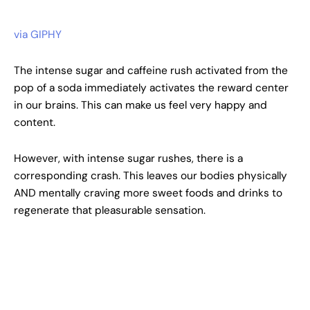
via GIPHY
The intense sugar and caffeine rush activated from the
pop of a soda immediately activates the reward center
in our brains. This can make us feel very happy and
content.
However, with intense sugar rushes, there is a
corresponding crash. This leaves our bodies physically
AND mentally craving more sweet foods and drinks to
regenerate that pleasurable sensation.