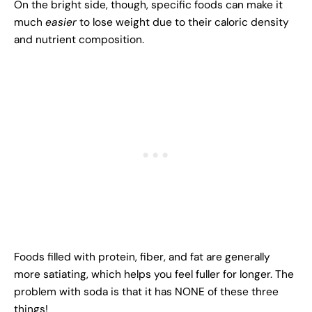
On the bright side, though, specific foods can make it
much
easier
to lose weight due to their caloric density
and nutrient composition.
Foods filled with protein, fiber, and fat are generally
more satiating, which helps you feel fuller for longer. The
problem with soda is that it has NONE of these three
things!