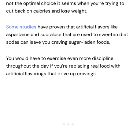
not the optimal choice it seems when you’re trying to
cut back on calories and lose weight.
Some studies
have proven that artificial flavors like
aspartame and sucralose that are used to sweeten diet
sodas can leave you craving sugar-laden foods.
You would have to exercise even more discipline
throughout the day if you’re replacing real food with
artificial flavorings that drive up cravings.