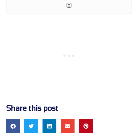
Share this post