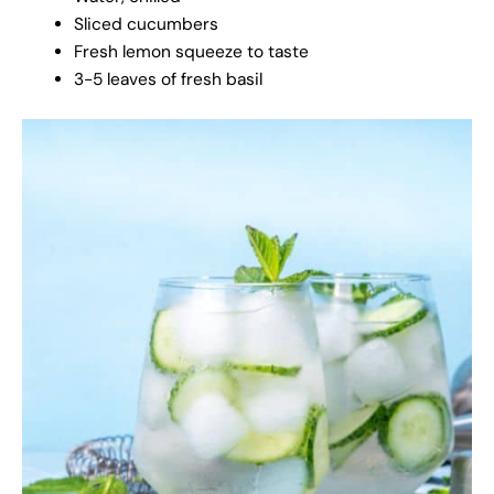
Sliced cucumbers
Fresh lemon squeeze to taste
3-5 leaves of fresh basil