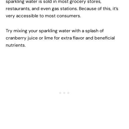
sparkling water is sold in most grocery stores,
restaurants, and even gas stations. Because of this, it’s
very accessible to most consumers.
Try mixing your sparkling water with a splash of
cranberry juice or lime for extra flavor and beneficial
nutrients.