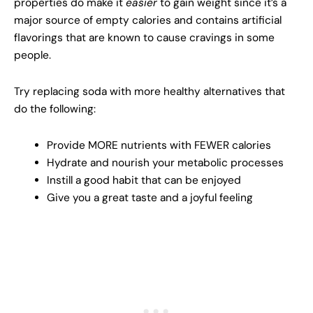
properties do make it
easier
to gain weight since it’s a
major source of empty calories and contains artificial
flavorings that are known to cause cravings in some
people.
Try replacing soda with more healthy alternatives that
do the following:
Provide MORE nutrients with FEWER calories
Hydrate and nourish your metabolic processes
Instill a good habit that can be enjoyed
Give you a great taste and a joyful feeling