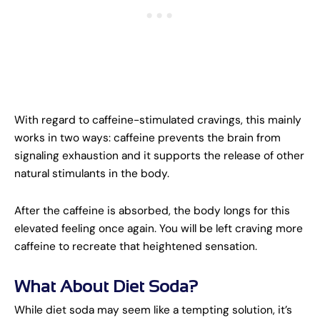
With regard to caffeine-stimulated cravings, this mainly
works in two ways: caffeine prevents the brain from
signaling exhaustion and it supports the release of other
natural stimulants in the body.
After the caffeine is absorbed, the body longs for this
elevated feeling once again. You will be left craving more
caffeine to recreate that heightened sensation.
What About Diet Soda?
While diet soda may seem like a tempting solution, it’s