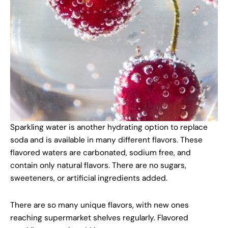
Sparkling water is another hydrating option to replace
soda and is available in many different flavors. These
flavored waters are carbonated, sodium free, and
contain only natural flavors. There are no sugars,
sweeteners, or artificial ingredients added.
There are so many unique flavors, with new ones
reaching supermarket shelves regularly. Flavored