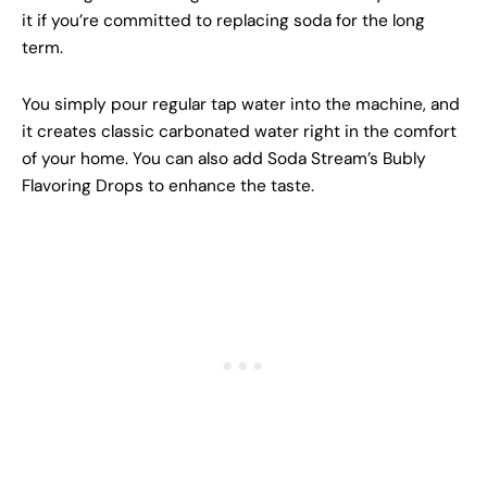
it if you’re committed to replacing soda for the long
term.
You simply pour regular tap water into the machine, and
it creates classic carbonated water right in the comfort
of your home. You can also add Soda Stream’s Bubly
Flavoring Drops to enhance the taste.