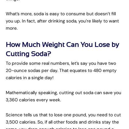
What’s more, soda is easy to consume but doesn’t fill
you up. In fact, after drinking soda, you’re likely to want
more.
How Much Weight Can You Lose by
Cutting Soda?
To provide some real numbers, let’s say you have two
20-ounce sodas per day. That equates to 480 empty
calories in a single day!
Mathematically speaking, cutting out soda can save you
3,360 calories every week.
Science tells us that to lose one pound, you need to cut
3,500 calories. So, if all other foods and drinks stay the