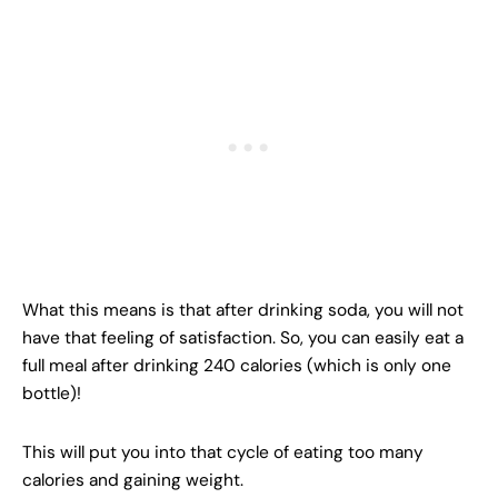
What this means is that after drinking soda, you will not
have that feeling of satisfaction. So, you can easily eat a
full meal after drinking 240 calories (which is only one
bottle)!
This will put you into that cycle of eating too many
calories and gaining weight.