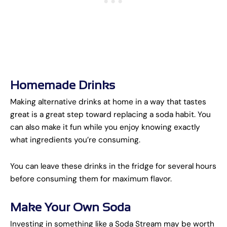
Homemade Drinks
Making alternative drinks at home in a way that tastes
great is a great step toward replacing a soda habit. You
can also make it fun while you enjoy knowing exactly
what ingredients you’re consuming.
You can leave these drinks in the fridge for several hours
before consuming them for maximum flavor.
Make Your Own Soda
Investing in something like a Soda Stream may be worth