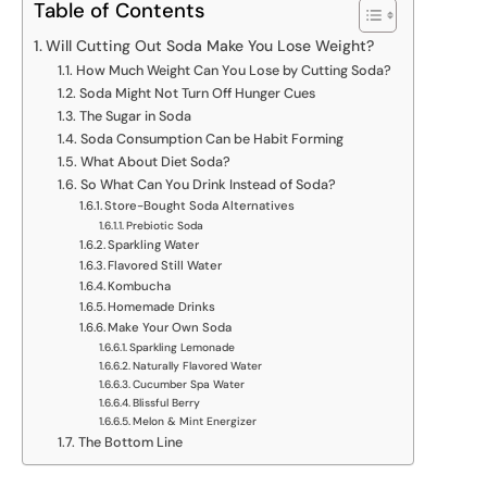
Table of Contents
Will Cutting Out Soda Make You Lose Weight?
How Much Weight Can You Lose by Cutting Soda?
Soda Might Not Turn Off Hunger Cues
The Sugar in Soda
Soda Consumption Can be Habit Forming
What About Diet Soda?
So What Can You Drink Instead of Soda?
Store-Bought Soda Alternatives
Prebiotic Soda
Sparkling Water
Flavored Still Water
Kombucha
Homemade Drinks
Make Your Own Soda
Sparkling Lemonade
Naturally Flavored Water
Cucumber Spa Water
Blissful Berry
Melon & Mint Energizer
The Bottom Line