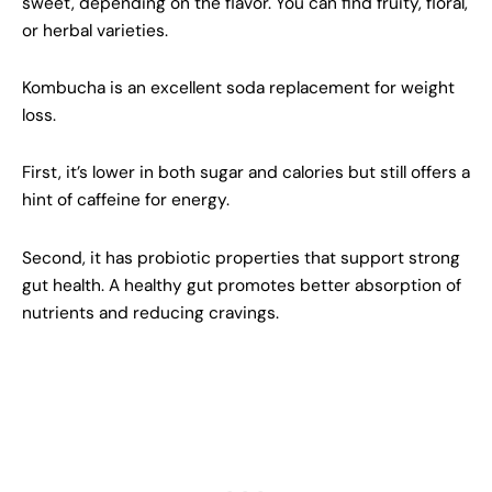
sweet, depending on the flavor. You can find fruity, floral,
or herbal varieties.
Kombucha is an excellent soda replacement for weight
loss.
First, it’s lower in both sugar and calories but still offers a
hint of caffeine for energy.
Second, it has probiotic properties that support strong
gut health. A healthy gut promotes better absorption of
nutrients and reducing cravings.