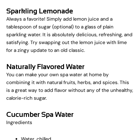
Sparkling Lemonade
Always a favorite! Simply add lemon juice and a
tablespoon of sugar (optional) to a glass of plain
sparkling water. It is absolutely delicious, refreshing, and
satisfying. Try swapping out the lemon juice with lime
for a zingy update to an old classic.
Naturally Flavored Water
You can make your own spa water at home by
combining it with natural fruits, herbs, and spices. This
is a great way to add flavor without any of the unhealthy,
calorie-rich sugar.
Cucumber Spa Water
Ingredients
Water, chilled