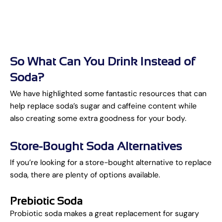
So What Can You Drink Instead of
Soda?
We have highlighted some fantastic resources that can
help replace soda’s sugar and caffeine content while
also creating some extra goodness for your body.
Store-Bought Soda Alternatives
If you’re looking for a store-bought alternative to replace
soda, there are plenty of options available.
Prebiotic Soda
Probiotic soda makes a great replacement for sugary