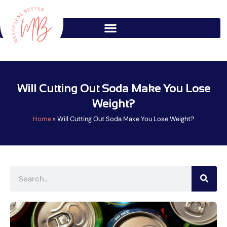
Skip
to
content
Will Cutting Out Soda Make You Lose
Weight?
Home
»
Will Cutting Out Soda Make You Lose Weight?
Search