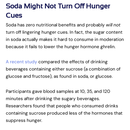
Soda Might Not Turn Off Hunger
Cues
Soda has zero nutritional benefits and probably
will
not
turn off lingering hunger cues. In fact, the sugar content
in soda actually makes it hard to consume in moderation
because it fails to lower the hunger hormone ghrelin.
A recent study
compared the effects of drinking
beverages containing either sucrose (a combination of
glucose and fructose), as found in soda, or glucose.
Participants gave blood samples at 10, 35, and 120
minutes after drinking the sugary beverages.
Researchers found that people who consumed drinks
containing sucrose produced less of the hormones that
suppress hunger.