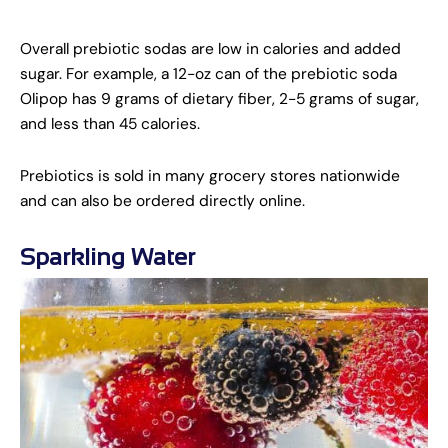
Overall prebiotic sodas are low in calories and added
sugar. For example, a 12-oz can of the prebiotic soda
Olipop has 9 grams of dietary fiber, 2-5 grams of sugar,
and less than 45 calories.
Prebiotics is sold in many grocery stores nationwide
and can also be ordered directly online.
Sparkling Water