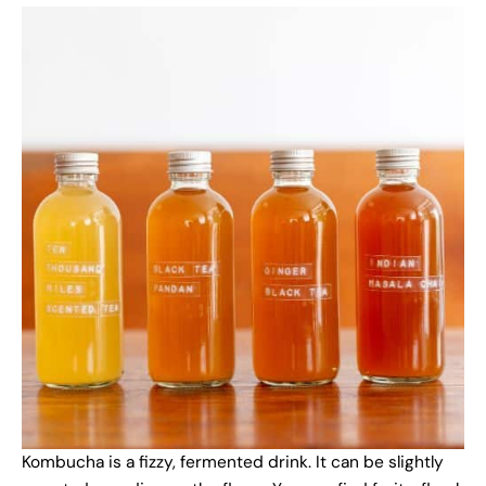
Kombucha is a fizzy, fermented drink. It can be slightly