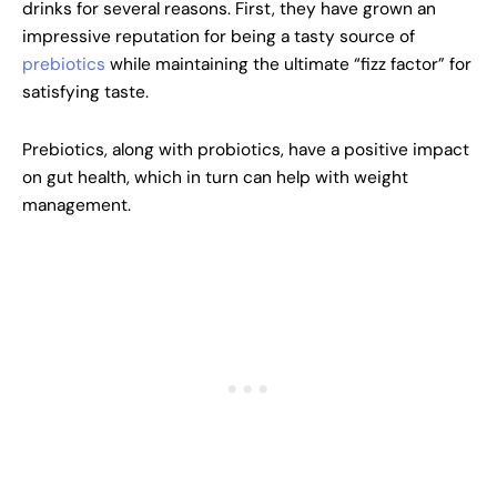
drinks for several reasons. First, they have grown an
impressive reputation for being a tasty source of
prebiotics
while maintaining the ultimate “fizz factor” for
satisfying taste.
Prebiotics, along with probiotics, have a positive impact
on gut health, which in turn can help with weight
management.