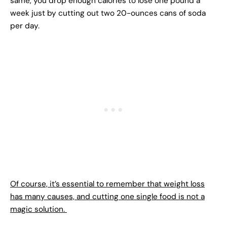
same, you drop enough calories to lose one pound a
week just by cutting out two 20-ounces cans of soda
per day.
Of course, it’s essential to remember that weight loss
has many causes, and cutting one single food is not a
magic solution.