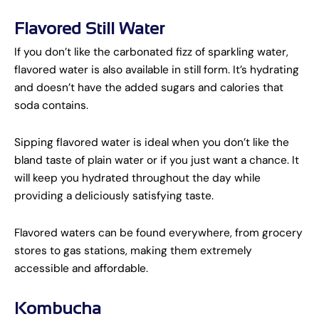
Flavored Still Water
If you don’t like the carbonated fizz of sparkling water,
flavored water is also available in still form. It’s hydrating
and doesn’t have the added sugars and calories that
soda contains.
Sipping flavored water is ideal when you don’t like the
bland taste of plain water or if you just want a chance. It
will keep you hydrated throughout the day while
providing a deliciously satisfying taste.
Flavored waters can be found everywhere, from grocery
stores to gas stations, making them extremely
accessible and affordable.
Kombucha