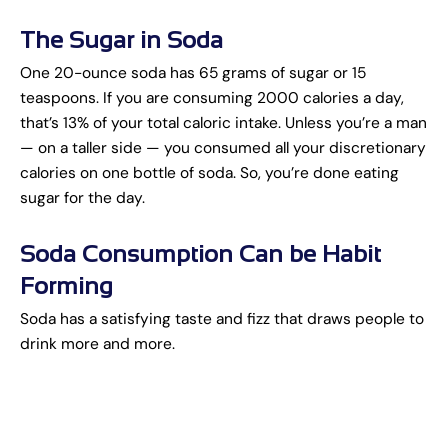
The Sugar in Soda
One 20-ounce soda has 65 grams of sugar or 15
teaspoons. If you are consuming 2000 calories a day,
that’s 13% of your total caloric intake. Unless you’re a man
— on a taller side — you consumed all your discretionary
calories on one bottle of soda. So, you’re done eating
sugar for the day.
Soda Consumption Can be Habit
Forming
Soda has a satisfying taste and fizz that draws people to
drink more and more.