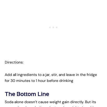
Directions:
Add all ingredients to a jar, stir, and leave in the fridge
for 30 minutes to 1 hour before drinking
The Bottom Line
Soda alone doesn’t cause weight gain directly. But its