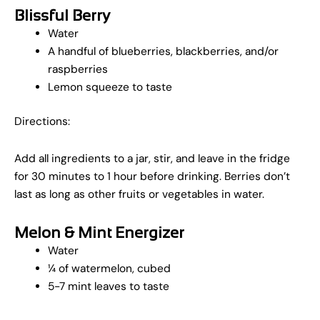
Blissful Berry
Water
A handful of blueberries, blackberries, and/or
raspberries
Lemon squeeze to taste
Directions:
Add all ingredients to a jar, stir, and leave in the fridge
for 30 minutes to 1 hour before drinking. Berries don’t
last as long as other fruits or vegetables in water.
Melon & Mint Energizer
Water
¼ of watermelon, cubed
5-7 mint leaves to taste