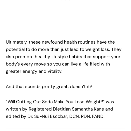
Ultimately, these newfound health routines have the
potential to do more than just lead to weight loss. They
also promote healthy lifestyle habits that support your
body’s every move so you can live a life filled with
greater energy and vitality.
And that sounds pretty great, doesn’t it?
“Will Cutting Out Soda Make You Lose Weight?” was
written by Registered Dietitian Samantha Kane and
edited by Dr. Su-Nui Escobar, DCN, RDN, FAND.