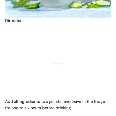
Directions:
Add all ingredients to a jar, stir, and leave in the fridge
for one to six hours before drinking.