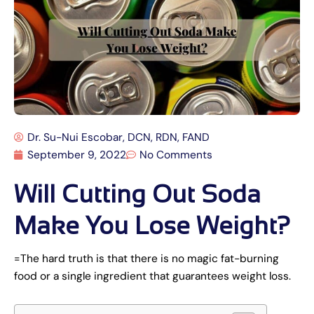
Dr. Su-Nui Escobar, DCN, RDN, FAND
September 9, 2022
No Comments
Will Cutting Out Soda
Make You Lose Weight?
=The hard truth is that there is no magic fat-burning
food or a single ingredient that guarantees weight loss.