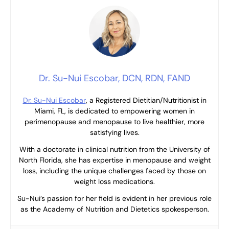
Dr. Su-Nui Escobar, DCN, RDN, FAND
Dr. Su-Nui Escobar
, a Registered Dietitian/Nutritionist in
Miami, FL, is dedicated to empowering women in
perimenopause and menopause to live healthier, more
satisfying lives.
With a doctorate in clinical nutrition from the University of
North Florida, she has expertise in menopause and weight
loss, including the unique challenges faced by those on
weight loss medications.
Su-Nui’s passion for her field is evident in her previous role
as the Academy of Nutrition and Dietetics spokesperson.