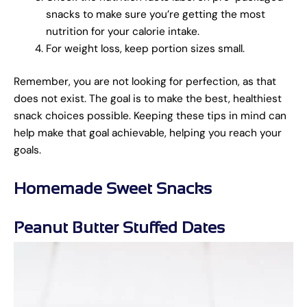
snacks to make sure you’re getting the most
nutrition for your calorie intake.
For weight loss, keep portion sizes small.
Remember, you are not looking for perfection, as that
does not exist. The goal is to make the best, healthiest
snack choices possible. Keeping these tips in mind can
help make that goal achievable, helping you reach your
goals.
Homemade Sweet Snacks
Peanut Butter Stuffed Dates