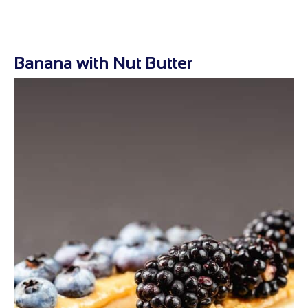
Banana with Nut Butter