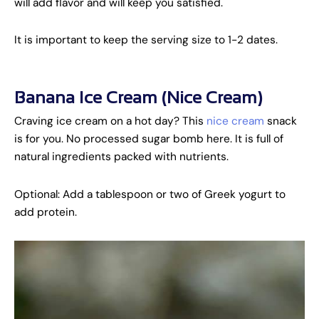
will add flavor and will keep you satisfied.
It is important to keep the serving size to 1-2 dates.
Banana Ice Cream (Nice Cream)
Craving ice cream on a hot day? This
nice cream
snack
is for you. No processed sugar bomb here. It is full of
natural ingredients packed with nutrients.
Optional: Add a tablespoon or two of Greek yogurt to
add protein.