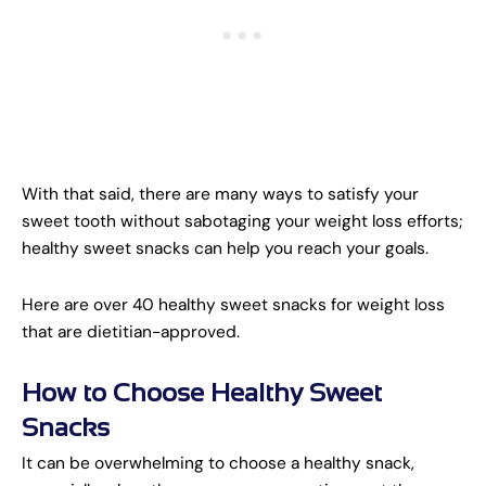
With that said, there are many ways to satisfy your
sweet tooth without sabotaging your weight loss efforts;
healthy sweet snacks can help you reach your goals.
Here are over 40 healthy sweet snacks for weight loss
that are dietitian-approved.
How to Choose Healthy Sweet
Snacks
It can be overwhelming to choose a healthy snack,