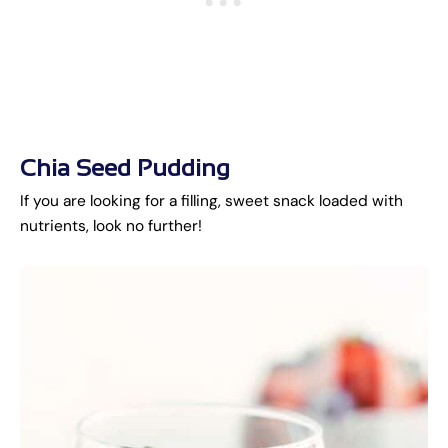
Chia Seed Pudding
If you are looking for a filling, sweet snack loaded with
nutrients, look no further!