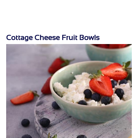
Cottage Cheese Fruit Bowls