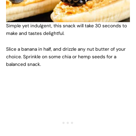
Simple yet indulgent, this snack will take 30 seconds to
make and tastes delightful.
Slice a banana in half, and drizzle any nut butter of your
choice. Sprinkle on some chia or hemp seeds for a
balanced snack.