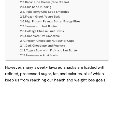
Banana Ice Cream (Nice Cream)
Chia Seed Pudding
Triple Berry Chia Seed Smoothie
Frozen Greek Yogurt Bark
High Protein Peanut Butter Energy Bites
Banana with Nut Butter
Cottage Cheese Fruit Bowls
Chocolate Oat Smoothie
Frozen Chocolate Nut Butter Cups
Dark Chocolate and Peanuts
Yogurt Bowl with Fruit and Nut Butter
Homemade Acai Bowls
However, many sweet-flavored snacks are loaded with
refined, processed sugar, fat, and calories, all of which
keep us from reaching our health and weight loss goals.