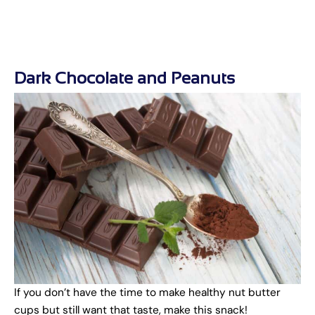
Dark Chocolate and Peanuts
If you don’t have the time to make healthy nut butter
cups but still want that taste, make this snack!