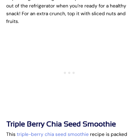
out of the refrigerator when you’re ready for a healthy
snack! For an extra crunch, top it with sliced nuts and
fruits.
Triple Berry Chia Seed Smoothie
This
triple-berry chia seed smoothie
recipe is packed