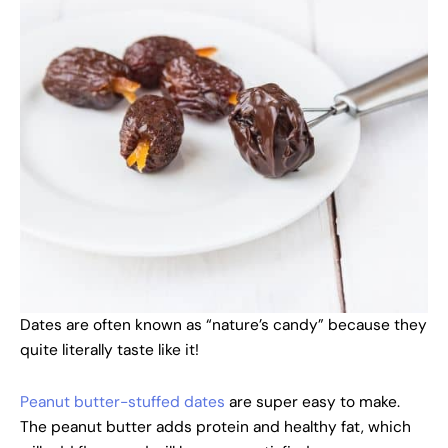
Dates are often known as “nature’s candy” because they
quite literally taste like it!
Peanut butter-stuffed dates
are super easy to make.
The peanut butter adds protein and healthy fat, which