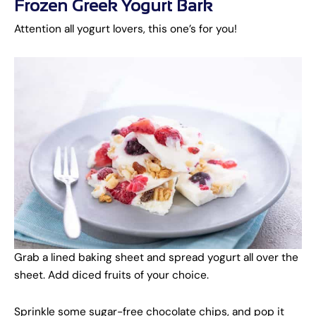
Frozen Greek Yogurt Bark
Attention all yogurt lovers, this one’s for you!
Grab a lined baking sheet and spread yogurt all over the
sheet. Add diced fruits of your choice.
Sprinkle some sugar-free chocolate chips, and pop it