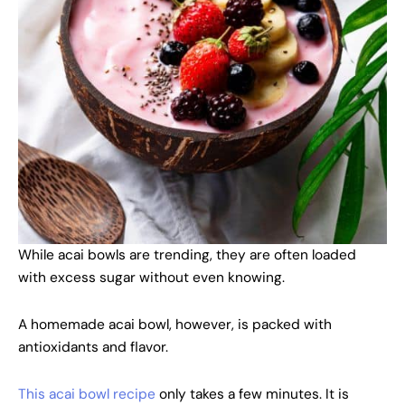
While acai bowls are trending, they are often loaded
with excess sugar without even knowing.
A homemade acai bowl, however, is packed with
antioxidants and flavor.
This acai bowl recipe
only takes a few minutes. It is