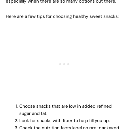
especially when there are so many options out there.
Here are a few tips for choosing healthy sweet snacks:
Choose snacks that are low in added refined
sugar and fat.
Look for snacks with fiber to help fill you up.
Check the nutrition facts label on pre-packaged