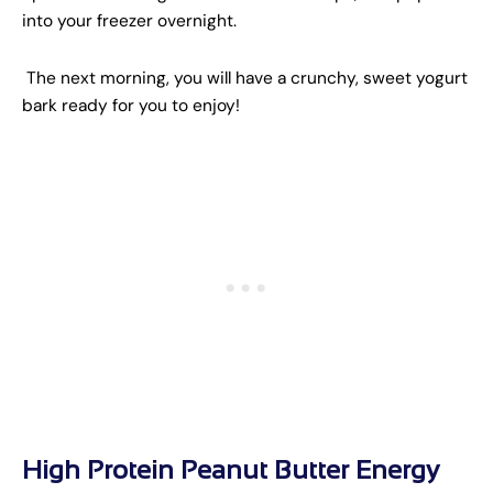
into your freezer overnight.
The next morning, you will have a crunchy, sweet yogurt
bark ready for you to enjoy!
High Protein Peanut Butter Energy