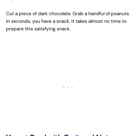
Cut a piece of dark chocolate. Grab a handful of peanuts.
In seconds, you have a snack. It takes almost no time to
prepare this satisfying snack.