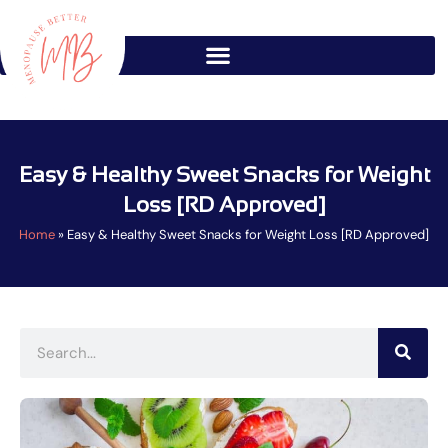
Skip
to
content
Easy & Healthy Sweet Snacks for Weight
Loss [RD Approved]
Home
»
Easy & Healthy Sweet Snacks for Weight Loss [RD Approved]
Search