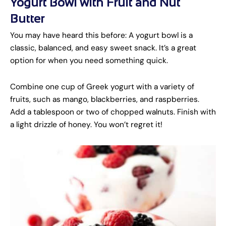
Yogurt Bowl with Fruit and Nut
Butter
You may have heard this before: A yogurt bowl is a
classic, balanced, and easy sweet snack. It’s a great
option for when you need something quick.
Combine one cup of Greek yogurt with a variety of
fruits, such as mango, blackberries, and raspberries.
Add a tablespoon or two of chopped walnuts. Finish with
a light drizzle of honey. You won’t regret it!