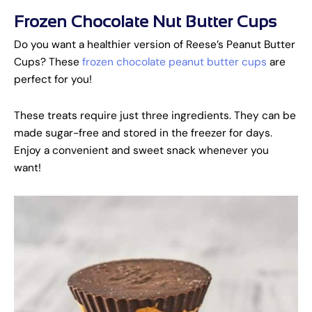
Frozen Chocolate Nut Butter Cups
Do you want a healthier version of Reese’s Peanut Butter
Cups? These
frozen chocolate peanut butter cups
are
perfect for you!
These treats require just three ingredients. They can be
made sugar-free and stored in the freezer for days.
Enjoy a convenient and sweet snack whenever you
want!