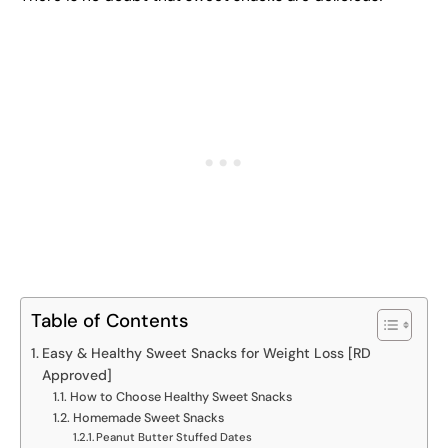
Table of Contents
Easy & Healthy Sweet Snacks for Weight Loss [RD
Approved]
How to Choose Healthy Sweet Snacks
Homemade Sweet Snacks
Peanut Butter Stuffed Dates