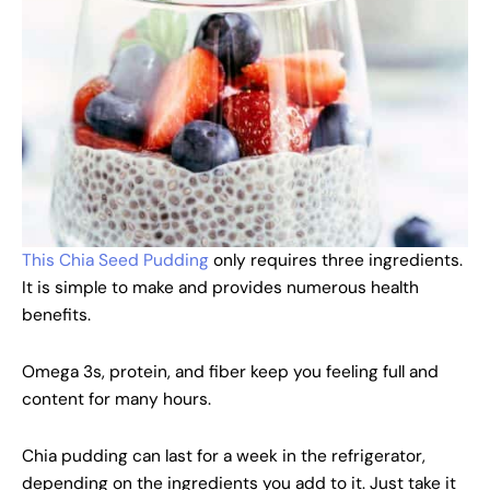
This Chia Seed Pudding
only requires three ingredients.
It is simple to make and provides numerous health
benefits.
Omega 3s, protein, and fiber keep you feeling full and
content for many hours.
Chia pudding can last for a week in the refrigerator,
depending on the ingredients you add to it. Just take it