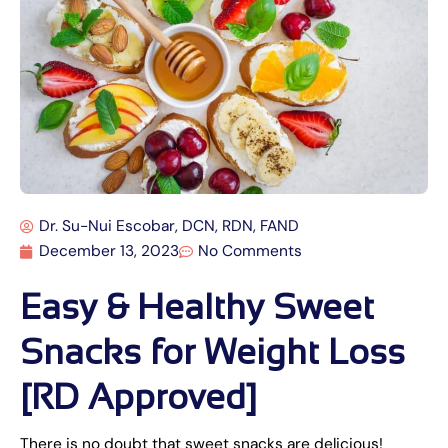
Dr. Su-Nui Escobar, DCN, RDN, FAND
December 13, 2023
No Comments
Easy & Healthy Sweet
Snacks for Weight Loss
[RD Approved]
There is no doubt that sweet snacks are delicious!