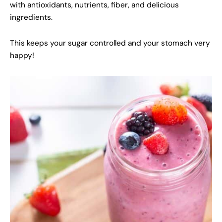
with antioxidants, nutrients, fiber, and delicious
ingredients.
This keeps your sugar controlled and your stomach very
happy!