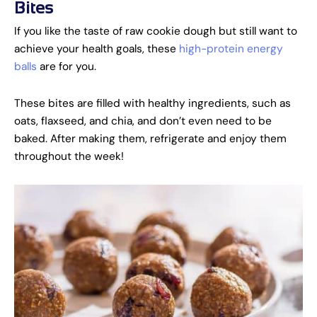
Bites
If you like the taste of raw cookie dough but still want to
achieve your health goals, these
high-protein energy
balls
are for you.
These bites are filled with healthy ingredients, such as
oats, flaxseed, and chia, and don’t even need to be
baked. After making them, refrigerate and enjoy them
throughout the week!