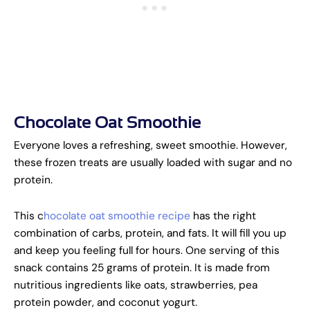
Chocolate Oat Smoothie
Everyone loves a refreshing, sweet smoothie. However,
these frozen treats are usually loaded with sugar and no
protein.
This c
hocolate oat smoothie recipe
has the right
combination of carbs, protein, and fats. It will fill you up
and keep you feeling full for hours. One serving of this
snack contains 25 grams of protein. It is made from
nutritious ingredients like oats, strawberries, pea
protein powder, and coconut yogurt.