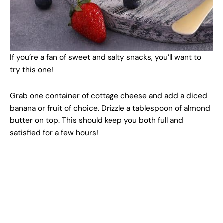
If you’re a fan of sweet and salty snacks, you’ll want to
try this one!
Grab one container of cottage cheese and add a diced
banana or fruit of choice. Drizzle a tablespoon of almond
butter on top. This should keep you both full and
satisfied for a few hours!