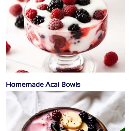
Homemade Acai Bowls