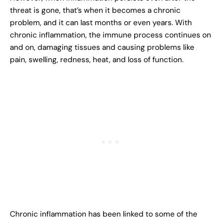
threat is gone, that’s when it becomes a chronic
problem, and it can last months or even years. With
chronic inflammation, the immune process continues on
and on, damaging tissues and causing problems like
pain, swelling, redness, heat, and loss of function.
Chronic inflammation has been linked to some of the