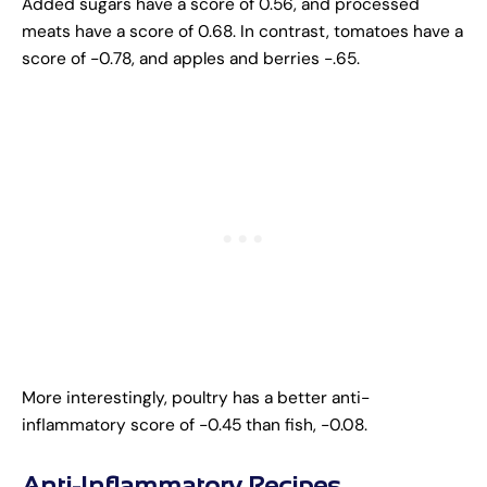
Added sugars have a score of 0.56, and processed
meats have a score of 0.68. In contrast, tomatoes have a
score of -0.78, and apples and berries -.65.
More interestingly, poultry has a better anti-
inflammatory score of -0.45 than fish, -0.08.
Anti-Inflammatory Recipes