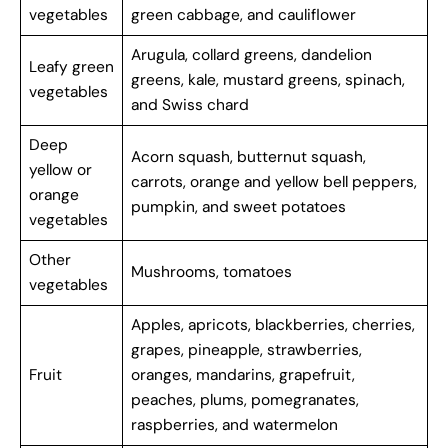
vegetables
green cabbage, and cauliflower
Arugula, collard greens, dandelion
Leafy green
greens, kale, mustard greens, spinach,
vegetables
and Swiss chard
Deep
Acorn squash, butternut squash,
yellow or
carrots, orange and yellow bell peppers,
orange
pumpkin, and sweet potatoes
vegetables
Other
Mushrooms, tomatoes
vegetables
Apples, apricots, blackberries, cherries,
grapes, pineapple, strawberries,
Fruit
oranges, mandarins, grapefruit,
peaches, plums, pomegranates,
raspberries, and watermelon