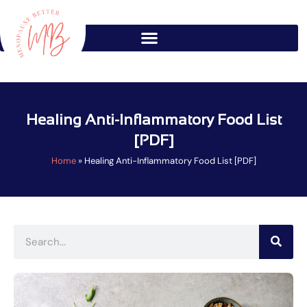
Skip
to
content
Healing Anti-Inflammatory Food List
[PDF]
Home
»
Healing Anti-Inflammatory Food List [PDF]
Search