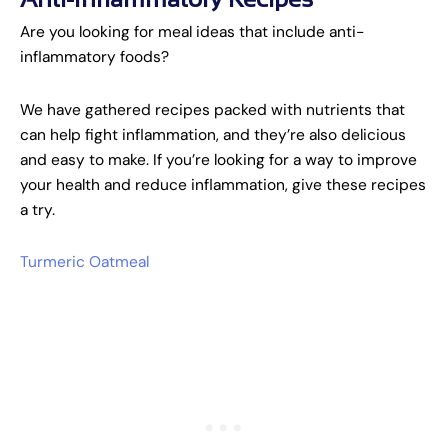
Are you looking for meal ideas that include anti-
inflammatory foods?
We have gathered recipes packed with nutrients that
can help fight inflammation, and they’re also delicious
and easy to make. If you’re looking for a way to improve
your health and reduce inflammation, give these recipes
a try.
Turmeric Oatmeal