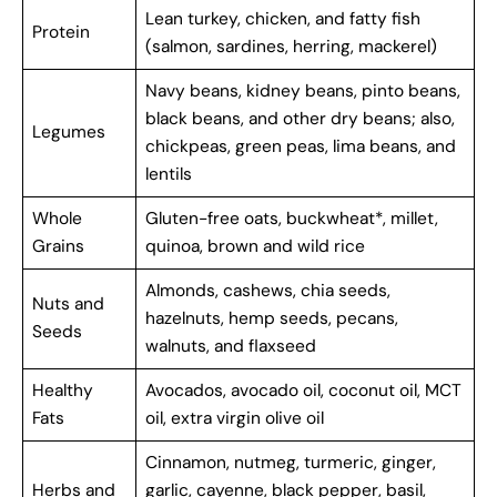
Lean turkey, chicken, and fatty fish
Protein
(salmon, sardines, herring, mackerel)
Navy beans, kidney beans, pinto beans,
black beans, and other dry beans; also,
Legumes
chickpeas, green peas, lima beans, and
lentils
Whole
Gluten-free oats, buckwheat*, millet,
Grains
quinoa, brown and wild rice
Almonds, cashews, chia seeds,
Nuts and
hazelnuts, hemp seeds, pecans,
Seeds
walnuts, and flaxseed
Healthy
Avocados, avocado oil, coconut oil, MCT
Fats
oil, extra virgin olive oil
Cinnamon, nutmeg, turmeric, ginger,
Herbs and
garlic, cayenne, black pepper, basil,