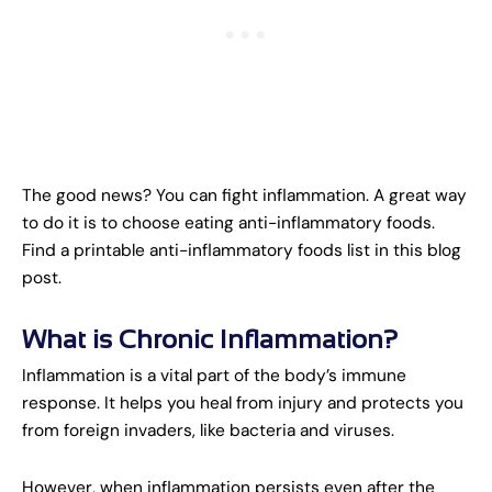
The good news? You can fight inflammation. A great way
to do it is to choose eating anti-inflammatory foods.
Find a printable anti-inflammatory foods list in this blog
post.
What is Chronic Inflammation?
Inflammation is a vital part of the body’s immune
response. It helps you heal from injury and protects you
from foreign invaders, like bacteria and viruses.
However, when inflammation persists even after the