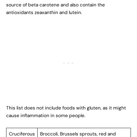
source of beta carotene and also contain the
antioxidants zeaxanthin and lutein.
This list does not include foods with gluten, as it might
cause inflammation in some people.
Cruciferous
Broccoli, Brussels sprouts, red and