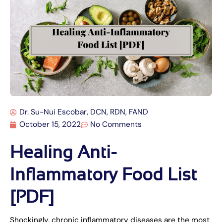
Dr. Su-Nui Escobar, DCN, RDN, FAND
October 15, 2022
No Comments
Healing Anti-
Inflammatory Food List
[PDF]
Shockingly, chronic inflammatory diseases are the most