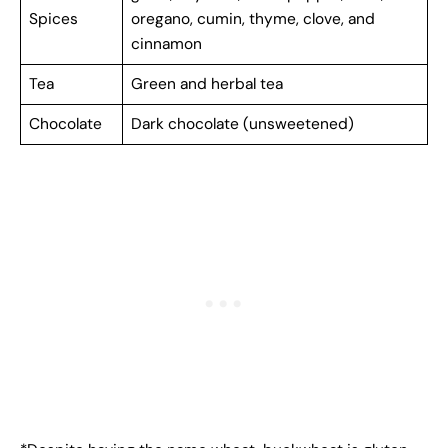
Spices
oregano, cumin, thyme, clove, and
cinnamon
Tea
Green and herbal tea
Chocolate
Dark chocolate (unsweetened)