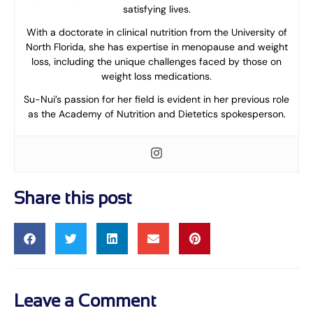
satisfying lives.
With a doctorate in clinical nutrition from the University of
North Florida, she has expertise in menopause and weight
loss, including the unique challenges faced by those on
weight loss medications.
Su-Nui’s passion for her field is evident in her previous role
as the Academy of Nutrition and Dietetics spokesperson.
Share this post
Leave a Comment