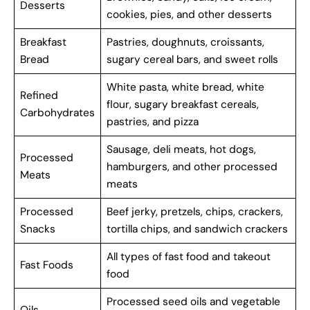
Desserts
cookies, pies, and other desserts
Breakfast
Pastries, doughnuts, croissants,
Bread
sugary cereal bars, and sweet rolls
White pasta, white bread, white
Refined
flour, sugary breakfast cereals,
Carbohydrates
pastries, and pizza
Sausage, deli meats, hot dogs,
Processed
hamburgers, and other processed
Meats
meats
Processed
Beef jerky, pretzels, chips, crackers,
Snacks
tortilla chips, and sandwich crackers
All types of fast food and takeout
Fast Foods
food
Processed seed oils and vegetable
Oils