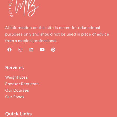
All information on this site is meant for educational
purposes only and should not be used in place of advice
from a medical professional.
F
I
L
Y
P
a
n
i
o
i
c
s
n
u
n
e
t
k
t
t
b
a
e
u
e
Services
o
g
d
b
r
o
r
i
e
e
Weight Loss
k
a
n
s
Speaker Requests
m
t
Our Courses
Our Ebook
Quick Links