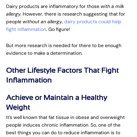
Dairy products are inflammatory for those
with a
milk
allergy.
However, there is research suggesting that for
people
without an allergy
,
dairy products could help
fight inflammation
. Go figure!
But more research is needed for there to be enough
evidence to make a determination.
Other Lifestyle Factors That Fight
Inflammation
Achieve or Maintain a Healthy
Weight
It’s well known that fat tissue in obese and overweight
people induces chronic inflammation. So, one of the
best things you can do to reduce inflammation is to