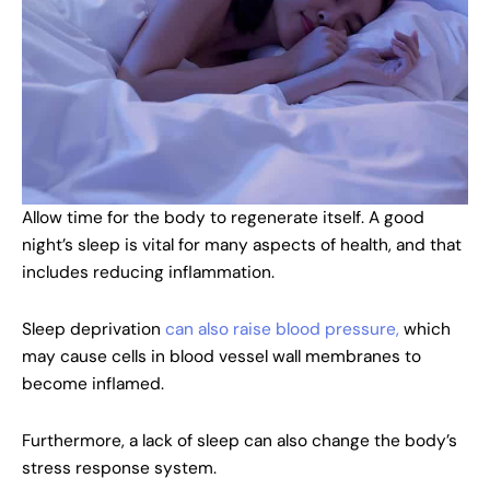
Allow time for the body to regenerate itself. A good
night’s sleep is vital for many aspects of health, and that
includes reducing inflammation.
Sleep deprivation
can also raise blood pressure,
which
may cause cells in blood vessel wall membranes to
become inflamed.
Furthermore, a lack of sleep can also change the body’s
stress response system.