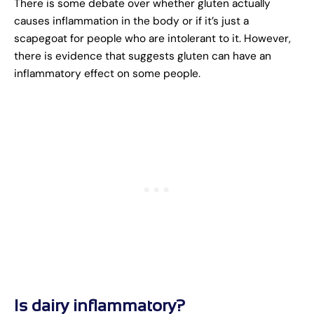
There is some debate over whether gluten actually
causes inflammation in the body or if it’s just a
scapegoat for people who are intolerant to it. However,
there is evidence that suggests gluten can have an
inflammatory effect on some people.
Is dairy inflammatory?