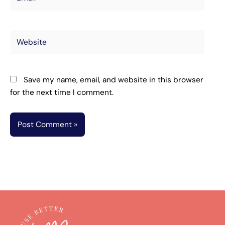
Website
Save my name, email, and website in this browser
for the next time I comment.