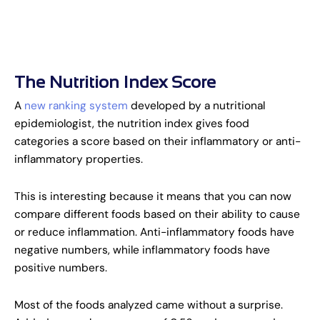
The Nutrition Index Score
A
new ranking system
developed by a nutritional
epidemiologist, the nutrition index gives food
categories a score based on their inflammatory or anti-
inflammatory properties.
This is interesting because it means that you can now
compare different foods based on their ability to cause
or reduce inflammation. Anti-inflammatory foods have
negative numbers, while inflammatory foods have
positive numbers.
Most of the foods analyzed came without a surprise.