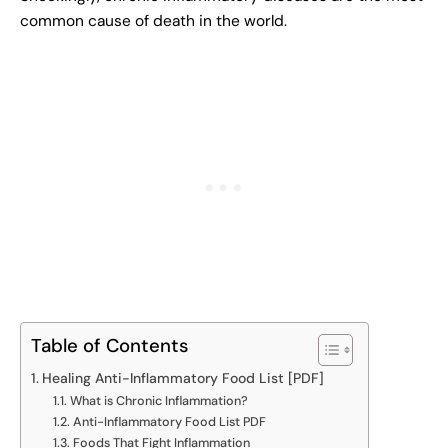
common cause of death in the world.
Table of Contents
Healing Anti-Inflammatory Food List [PDF]
What is Chronic Inflammation?
Anti-Inflammatory Food List PDF
Foods That Fight Inflammation