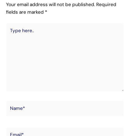
Your email address will not be published.
Required
fields are marked
*
Type
here..
Name*
Email*