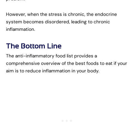
However, when the stress is chronic, the endocrine
system becomes disordered, leading to chronic
inflammation.
The Bottom Line
The anti-inflammatory food list provides a
comprehensive overview of the best foods to eat if your
aim is to reduce inflammation in your body.