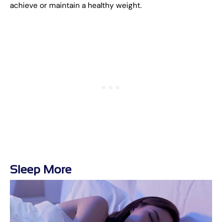
achieve or maintain a healthy weight.
Sleep More