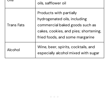
oils, safflower oil
Products with partially
hydrogenated oils, including
Trans Fats
commercial baked goods such as
cakes, cookies, and pies; shortening,
fried foods, and some margarine
Wine, beer, spirits, cocktails, and
Alcohol
especially alcohol mixed with sugar