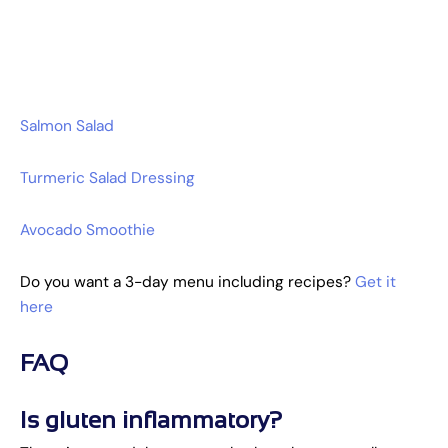
Salmon Salad
Turmeric Salad Dressing
Avocado Smoothie
Do you want a 3-day menu including recipes?
Get it
here
FAQ
Is gluten inflammatory?