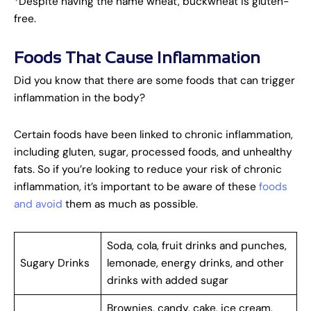
*Despite having the name wheat, buckwheat is gluten-
free.
Foods That Cause Inflammation
Did you know that there are some foods that can trigger
inflammation in the body?
Certain foods have been linked to chronic inflammation,
including gluten, sugar, processed foods, and unhealthy
fats. So if you’re looking to reduce your risk of chronic
inflammation, it’s important to be aware of these
foods
and avoid
them as much as possible.
Soda, cola, fruit drinks and punches,
Sugary Drinks
lemonade, energy drinks, and other
drinks with added sugar
Brownies, candy, cake, ice cream,