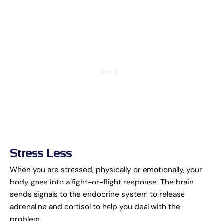
Stress Less
When you are stressed, physically or emotionally, your
body goes into a fight-or-flight response. The brain
sends signals to the endocrine system to release
adrenaline and cortisol to help you deal with the
problem.