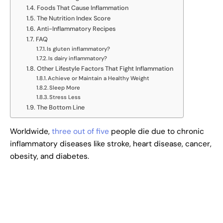
Foods That Cause Inflammation
The Nutrition Index Score
Anti-Inflammatory Recipes
FAQ
Is gluten inflammatory?
Is dairy inflammatory?
Other Lifestyle Factors That Fight Inflammation
Achieve or Maintain a Healthy Weight
Sleep More
Stress Less
The Bottom Line
Worldwide,
three out of five
people die due to chronic
inflammatory diseases like stroke, heart disease, cancer,
obesity, and diabetes.