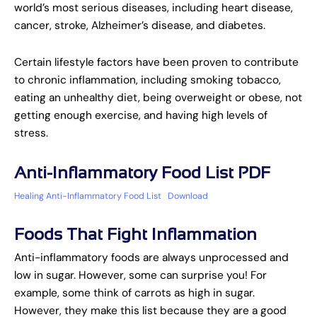
world’s most serious diseases, including heart disease,
cancer, stroke, Alzheimer’s disease, and diabetes.
Certain lifestyle factors have been proven to contribute
to chronic inflammation, including smoking tobacco,
eating an unhealthy diet, being overweight or obese, not
getting enough exercise, and having high levels of
stress.
Anti-Inflammatory Food List PDF
Healing Anti-Inflammatory Food List
Download
Foods That Fight Inflammation
Anti-inflammatory foods are always unprocessed and
low in sugar. However, some can surprise you! For
example, some think of carrots as high in sugar.
However, they make this list because they are a good