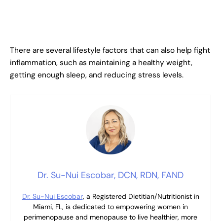
There are several lifestyle factors that can also help fight
inflammation, such as maintaining a healthy weight,
getting enough sleep, and reducing stress levels.
Dr. Su-Nui Escobar, DCN, RDN, FAND
Dr. Su-Nui Escobar
, a Registered Dietitian/Nutritionist in
Miami, FL, is dedicated to empowering women in
perimenopause and menopause to live healthier, more